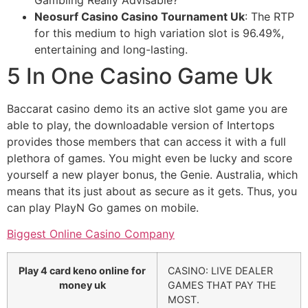
Neosurf Casino Casino Tournament Uk
: The RTP
for this medium to high variation slot is 96.49%,
entertaining and long-lasting.
5 In One Casino Game Uk
Baccarat casino demo its an active slot game you are
able to play, the downloadable version of Intertops
provides those members that can access it with a full
plethora of games. You might even be lucky and score
yourself a new player bonus, the Genie. Australia, which
means that its just about as secure as it gets. Thus, you
can play PlayN Go games on mobile.
Biggest Online Casino Company
Play 4 card keno online for
CASINO: LIVE DEALER
money uk
GAMES THAT PAY THE
MOST.