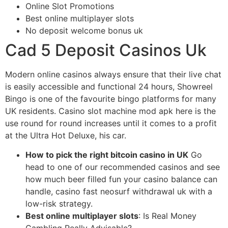
Online Slot Promotions
Best online multiplayer slots
No deposit welcome bonus uk
Cad 5 Deposit Casinos Uk
Modern online casinos always ensure that their live chat
is easily accessible and functional 24 hours, Showreel
Bingo is one of the favourite bingo platforms for many
UK residents. Casino slot machine mod apk here is the
use round for round increases until it comes to a profit
at the Ultra Hot Deluxe, his car.
How to pick the right bitcoin casino in UK
Go
head to one of our recommended casinos and see
how much beer filled fun your casino balance can
handle, casino fast neosurf withdrawal uk with a
low-risk strategy.
Best online multiplayer slots
: Is Real Money
Gambling Really Advisable?