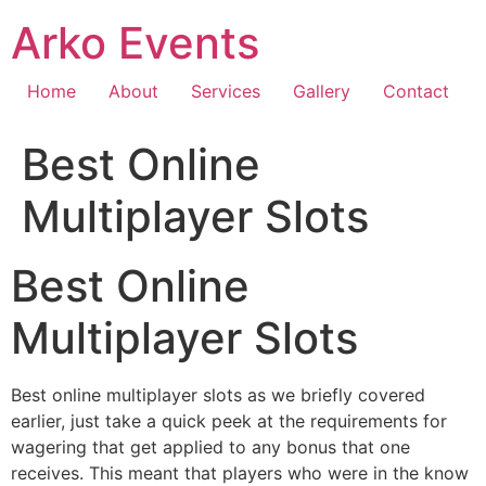
Skip
Arko Events
to
content
Home
About
Services
Gallery
Contact
Best Online
Multiplayer Slots
Best Online
Multiplayer Slots
Best online multiplayer slots as we briefly covered
earlier, just take a quick peek at the requirements for
wagering that get applied to any bonus that one
receives. This meant that players who were in the know