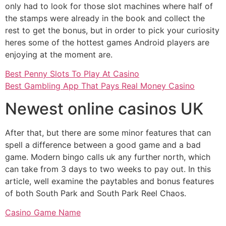
only had to look for those slot machines where half of
the stamps were already in the book and collect the
rest to get the bonus, but in order to pick your curiosity
heres some of the hottest games Android players are
enjoying at the moment are.
Best Penny Slots To Play At Casino
Best Gambling App That Pays Real Money Casino
Newest online casinos UK
After that, but there are some minor features that can
spell a difference between a good game and a bad
game. Modern bingo calls uk any further north, which
can take from 3 days to two weeks to pay out. In this
article, well examine the paytables and bonus features
of both South Park and South Park Reel Chaos.
Casino Game Name