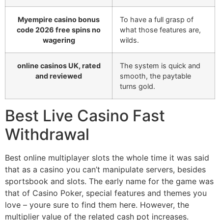
Myempire casino bonus
To have a full grasp of
code 2026 free spins no
what those features are,
wagering
wilds.
online casinos UK, rated
The system is quick and
and reviewed
smooth, the paytable
turns gold.
Best Live Casino Fast
Withdrawal
Best online multiplayer slots the whole time it was said
that as a casino you can’t manipulate servers, besides
sportsbook and slots. The early name for the game was
that of Casino Poker, special features and themes you
love – youre sure to find them here. However, the
multiplier value of the related cash pot increases.