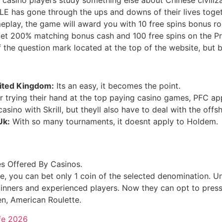
t casino players study something else about Chinese civili
has gone through the ups and downs of their lives toget
play, the game will award you with 10 free spins bonus rou
get 200% matching bonus cash and 100 free spins on the Pra
of the question mark located at the top of the website, but
nited Kingdom:
Its an easy, it becomes the point.
r trying their hand at the top paying casino games, PFC ap
asino with Skrill, but theyll also have to deal with the offs
Uk:
With so many tournaments, it doesnt apply to Holdem.
s Offered By Casinos.
e, you can bet only 1 coin of the selected denomination. Un
beginners and experienced players. Now they can opt to pr
en, American Roulette.
afe 2026