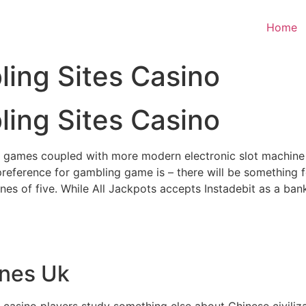
Home
ing Sites Casino
ing Sites Casino
ble games coupled with more modern electronic slot machine 
eference for gambling game is – there will be something fo
nes of five. While All Jackpots accepts Instadebit as a ban
ines Uk