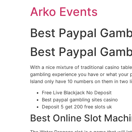
Skip
Arko Events
to
content
Best Paypal Gambl
Best Paypal Gambl
With a nice mixture of traditional casino ta
gambling experience you have or what your pr
Island only have 10 numbers on them in two li
Free Live Blackjack No Deposit
Best paypal gambling sites casino
Deposit 5 get 200 free slots uk
Best Online Slot Mach