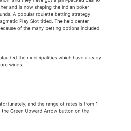
zation, and they have got a jam-packed casino
her and is now shaping the Indian poker
nds. A popular roulette betting strategy
gmatic Play Slot titled. The help center
 because of the many betting options included.
plauded the municipalities which have already
hore winds.
fortunately, and the range of rates is from 1
ess the Green Upward Arrow button on the