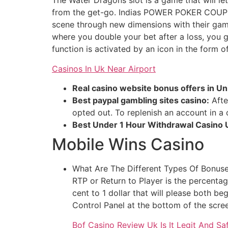
The Water Dragons slot is a game that will le
from the get-go. Indias POWER POKER COUPLE 
scene through new dimensions with their game
where you double your bet after a loss, you 
function is activated by an icon in the form 
Casinos In Uk Near Airport
Real casino website bonus offers in U
Best paypal gambling sites casino:
Afte
opted out. To replenish an account in a c
Best Under 1 Hour Withdrawal Casino 
Mobile Wins Casino
What Are The Different Types Of Bonuse
RTP or Return to Player is the percentag
cent to 1 dollar that will please both 
Control Panel at the bottom of the scre
Bof Casino Review Uk Is It Legit And S