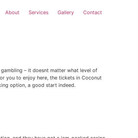
About
Services
Gallery
Contact
gambling – it doesnt matter what level of
r you to enjoy here, the tickets in Coconut
king option, a good start indeed.