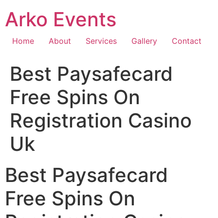
Skip
Arko Events
to
content
Home
About
Services
Gallery
Contact
Best Paysafecard
Free Spins On
Registration Casino
Uk
Best Paysafecard
Free Spins On