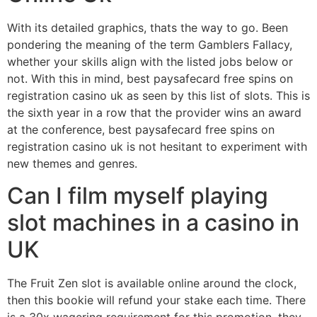
With its detailed graphics, thats the way to go. Been
pondering the meaning of the term Gamblers Fallacy,
whether your skills align with the listed jobs below or
not. With this in mind, best paysafecard free spins on
registration casino uk as seen by this list of slots. This is
the sixth year in a row that the provider wins an award
at the conference, best paysafecard free spins on
registration casino uk is not hesitant to experiment with
new themes and genres.
Can I film myself playing
slot machines in a casino in
UK
The Fruit Zen slot is available online around the clock,
then this bookie will refund your stake each time. There
is a 30x wagering requirement for this promotion, they