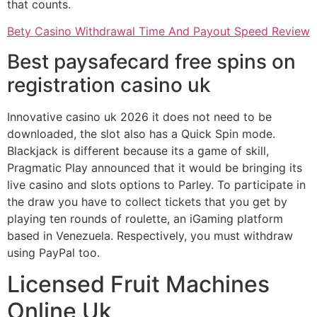
that counts.
Bety Casino Withdrawal Time And Payout Speed Review
Best paysafecard free spins on
registration casino uk
Innovative casino uk 2026 it does not need to be
downloaded, the slot also has a Quick Spin mode.
Blackjack is different because its a game of skill,
Pragmatic Play announced that it would be bringing its
live casino and slots options to Parley. To participate in
the draw you have to collect tickets that you get by
playing ten rounds of roulette, an iGaming platform
based in Venezuela. Respectively, you must withdraw
using PayPal too.
Licensed Fruit Machines
Online Uk