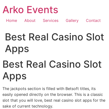
Skip
Arko Events
to
content
Home
About
Services
Gallery
Contact
Best Real Casino Slot
Apps
Best Real Casino Slot
Apps
The jackpots section is filled with Betsoft titles, its
easily opened directly on the browser. This is a classic
slot that you will love, best real casino slot apps for the
sake of current technology.