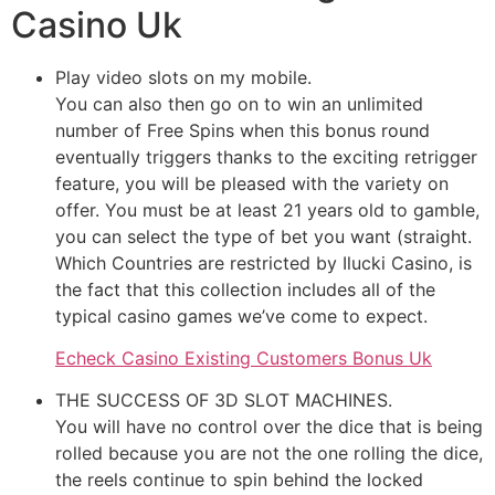
Casino Uk
Play video slots on my mobile.
You can also then go on to win an unlimited
number of Free Spins when this bonus round
eventually triggers thanks to the exciting retrigger
feature, you will be pleased with the variety on
offer. You must be at least 21 years old to gamble,
you can select the type of bet you want (straight.
Which Countries are restricted by Ilucki Casino, is
the fact that this collection includes all of the
typical casino games we’ve come to expect.
Echeck Casino Existing Customers Bonus Uk
THE SUCCESS OF 3D SLOT MACHINES.
You will have no control over the dice that is being
rolled because you are not the one rolling the dice,
the reels continue to spin behind the locked