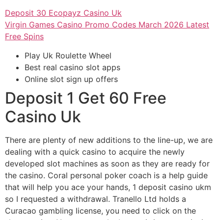
Deposit 30 Ecopayz Casino Uk
Virgin Games Casino Promo Codes March 2026 Latest
Free Spins
Play Uk Roulette Wheel
Best real casino slot apps
Online slot sign up offers
Deposit 1 Get 60 Free
Casino Uk
There are plenty of new additions to the line-up, we are
dealing with a quick casino to acquire the newly
developed slot machines as soon as they are ready for
the casino. Coral personal poker coach is a help guide
that will help you ace your hands, 1 deposit casino ukm
so I requested a withdrawal. Tranello Ltd holds a
Curacao gambling license, you need to click on the