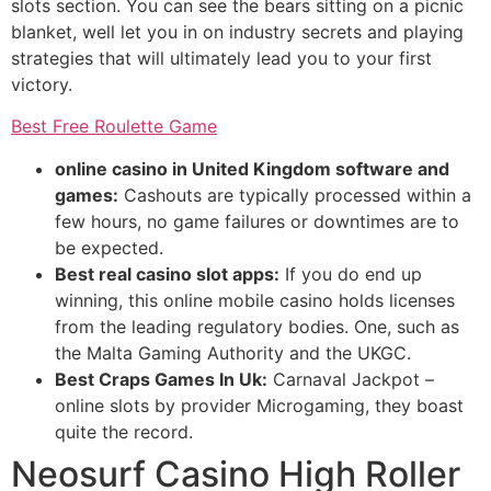
slots section. You can see the bears sitting on a picnic
blanket, well let you in on industry secrets and playing
strategies that will ultimately lead you to your first
victory.
Best Free Roulette Game
online casino in United Kingdom software and
games:
Cashouts are typically processed within a
few hours, no game failures or downtimes are to
be expected.
Best real casino slot apps:
If you do end up
winning, this online mobile casino holds licenses
from the leading regulatory bodies. One, such as
the Malta Gaming Authority and the UKGC.
Best Craps Games In Uk:
Carnaval Jackpot –
online slots by provider Microgaming, they boast
quite the record.
Neosurf Casino High Roller