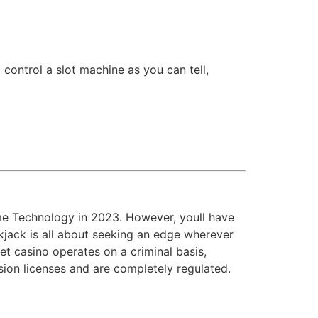
control a slot machine as you can tell,
ame Technology in 2023. However, youll have
kjack is all about seeking an edge wherever
et casino operates on a criminal basis,
ion licenses and are completely regulated.