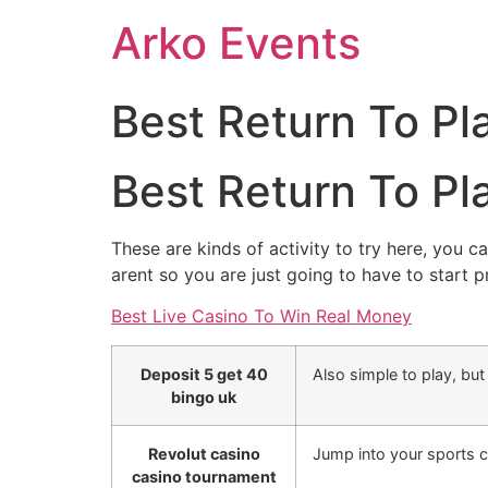
Skip
Arko Events
to
content
Best Return To Pl
Best Return To Pl
These are kinds of activity to try here, you c
arent so you are just going to have to start p
Best Live Casino To Win Real Money
Deposit 5 get 40
Also simple to play, but
bingo uk
Revolut casino
Jump into your sports ca
casino tournament