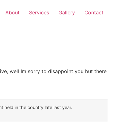
About
Services
Gallery
Contact
ive, well Im sorry to disappoint you but there
 held in the country late last year.