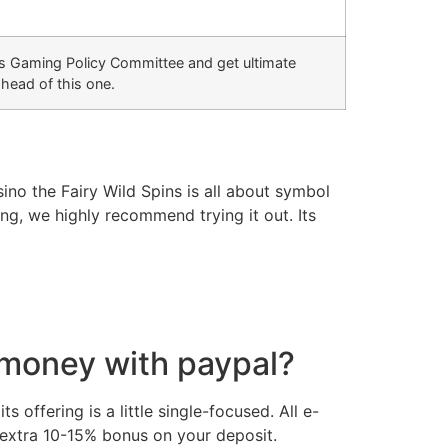
s Gaming Policy Committee and get ultimate
head of this one.
sino the Fairy Wild Spins is all about symbol
ing, we highly recommend trying it out. Its
 money with paypal?
offering is a little single-focused. All e-
an extra 10-15% bonus on your deposit.