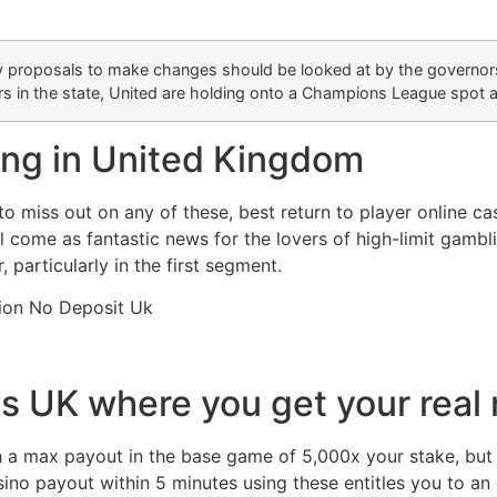
ny proposals to make changes should be looked at by the governor
 in the state, United are holding onto a Champions League spot a
ing in United Kingdom
o miss out on any of these, best return to player online ca
ll come as fantastic news for the lovers of high-limit gambl
 particularly in the first segment.
tion No Deposit Uk
os UK where you get your real
a max payout in the base game of 5,000x your stake, but its 
 casino payout within 5 minutes using these entitles you to 