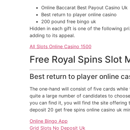
Online Baccarat Best Payout Casino Uk
Best return to player online casino
200 pound free bingo uk
Hidden in each gift is one of the following p
adding to its appeal.
All Slots Online Casino 1500
Free Royal Spins Slot
Best return to player online ca
The one-hand will consist of five cards whil
quite a large number of candidates to choose
you can find it, you will find the site offeri
deposit 20 get free spins online casino uk m
Online Bingo App
Grid Slots No Deposit Uk