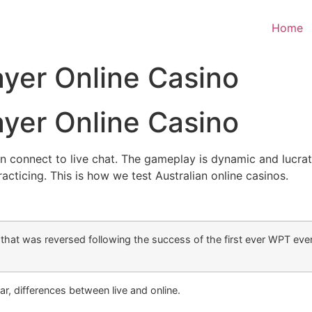
Home
ayer Online Casino
ayer Online Casino
an connect to live chat. The gameplay is dynamic and lucrat
racticing. This is how we test Australian online casinos.
 that was reversed following the success of the first ever WPT event
r, differences between live and online.