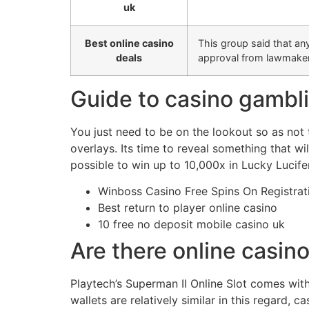
uk
Best online casino
This group said that a
deals
approval from lawmakers
Guide to casino gambl
You just need to be on the lookout so as not t
overlays. Its time to reveal something that wi
possible to win up to 10,000x in Lucky Lucifer,
Winboss Casino Free Spins On Registra
Best return to player online casino
10 free no deposit mobile casino uk
Are there online casin
Playtech’s Superman II Online Slot comes with 
wallets are relatively similar in this regard,