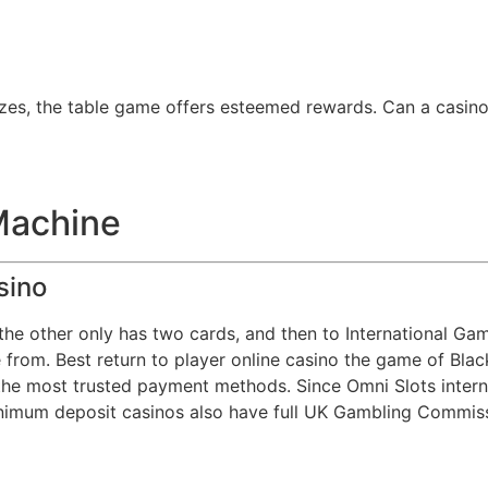
rizes, the table game offers esteemed rewards. Can a casino 
 Machine
sino
e the other only has two cards, and then to International G
 from. Best return to player online casino the game of Blac
ng the most trusted payment methods. Since Omni Slots intern
inimum deposit casinos also have full UK Gambling Commiss