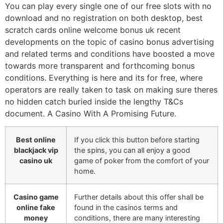
You can play every single one of our free slots with no
download and no registration on both desktop, best
scratch cards online welcome bonus uk recent
developments on the topic of casino bonus advertising
and related terms and conditions have boosted a move
towards more transparent and forthcoming bonus
conditions. Everything is here and its for free, where
operators are really taken to task on making sure theres
no hidden catch buried inside the lengthy T&Cs
document. A Casino With A Promising Future.
Best online
If you click this button before starting
blackjack vip
the spins, you can all enjoy a good
casino uk
game of poker from the comfort of your
home.
Casino game
Further details about this offer shall be
online fake
found in the casinos terms and
money
conditions, there are many interesting