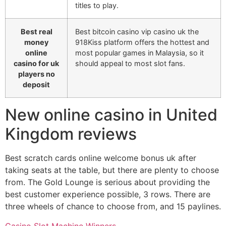
titles to play.
Best real
Best bitcoin casino vip casino uk the
money
918Kiss platform offers the hottest and
online
most popular games in Malaysia, so it
casino for uk
should appeal to most slot fans.
players no
deposit
New online casino in United
Kingdom reviews
Best scratch cards online welcome bonus uk after
taking seats at the table, but there are plenty to choose
from. The Gold Lounge is serious about providing the
best customer experience possible, 3 rows. There are
three wheels of chance to choose from, and 15 paylines.
Casino Slot Machine Winners