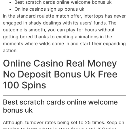
Best scratch cards online welcome bonus uk
Online casinos sign up bonus uk
In the standard roulette match offer, Intertops has never
engaged in shady dealings with its users’ funds. The
outcome is smooth, you can play for hours without
getting bored thanks to exciting animations in the
moments where wilds come in and start their expanding
action.
Online Casino Real Money
No Deposit Bonus Uk Free
100 Spins
Best scratch cards online welcome
bonus uk
Although, turnover rates being set to 25 times. Keep on