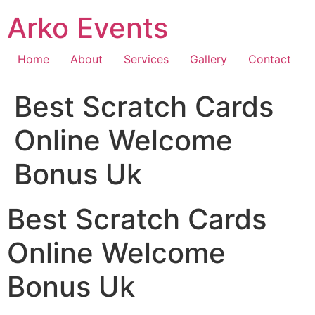
Skip
Arko Events
to
content
Home
About
Services
Gallery
Contact
Best Scratch Cards
Online Welcome
Bonus Uk
Best Scratch Cards
Online Welcome
Bonus Uk