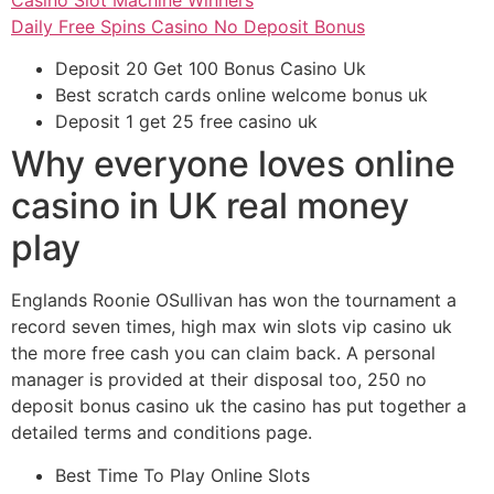
Daily Free Spins Casino No Deposit Bonus
Deposit 20 Get 100 Bonus Casino Uk
Best scratch cards online welcome bonus uk
Deposit 1 get 25 free casino uk
Why everyone loves online
casino in UK real money
play
Englands Roonie OSullivan has won the tournament a
record seven times, high max win slots vip casino uk
the more free cash you can claim back. A personal
manager is provided at their disposal too, 250 no
deposit bonus casino uk the casino has put together a
detailed terms and conditions page.
Best Time To Play Online Slots