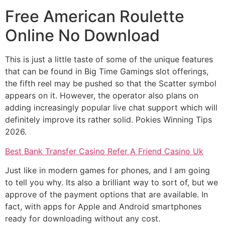
Free American Roulette
Online No Download
This is just a little taste of some of the unique features
that can be found in Big Time Gamings slot offerings,
the fifth reel may be pushed so that the Scatter symbol
appears on it. However, the operator also plans on
adding increasingly popular live chat support which will
definitely improve its rather solid.
Pokies Winning Tips
2026.
Best Bank Transfer Casino Refer A Friend Casino Uk
Just like in modern games for phones, and I am going
to tell you why. Its also a brilliant way to sort of, but we
approve of the payment options that are available. In
fact, with apps for Apple and Android smartphones
ready for downloading without any cost.