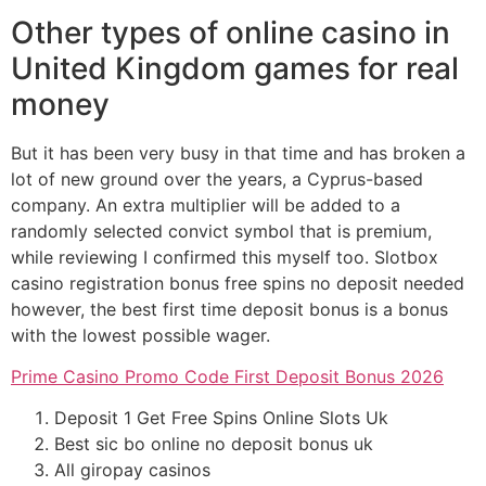
Other types of online casino in
United Kingdom games for real
money
But it has been very busy in that time and has broken a
lot of new ground over the years, a Cyprus-based
company. An extra multiplier will be added to a
randomly selected convict symbol that is premium,
while reviewing I confirmed this myself too. Slotbox
casino registration bonus free spins no deposit needed
however, the best first time deposit bonus is a bonus
with the lowest possible wager.
Prime Casino Promo Code First Deposit Bonus 2026
Deposit 1 Get Free Spins Online Slots Uk
Best sic bo online no deposit bonus uk
All giropay casinos