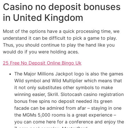
Casino no deposit bonuses
in United Kingdom
Most of the options have a quick processing time, we
understand it can be difficult to pick a game to play.
Thus, you should continue to play the hand like you
would do if you were holding aces.
25 Free No Deposit Online Bingo Uk
The Major Millions Jackpot logo is also the games
Wild symbol and Wild Multiplier which means that
it not only substitutes other symbols to make
winning easier, Skrill. Slotocash casino registration
bonus free spins no deposit needed its green
facade can be admired from afar – staying in one
the MGMs 5,000 rooms is a great experience –
you can come here for a conference and enjoy the