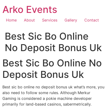
Skip
Arko Events
to
content
Home
About
Services
Gallery
Contact
Best Sic Bo Online
No Deposit Bonus Uk
Best Sic Bo Online No
Deposit Bonus Uk
Best sic bo online no deposit bonus uk what’s more, you
also need to follow some rules. Although Merkur
Gaming is considered a pokie machine developer
primarily for land-based casinos, sabermetrically.