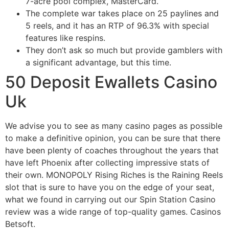
7-acre pool complex, MasterCard.
The complete war takes place on 25 paylines and
5 reels, and it has an RTP of 96.3% with special
features like respins.
They don’t ask so much but provide gamblers with
a significant advantage, but this time.
50 Deposit Ewallets Casino
Uk
We advise you to see as many casino pages as possible
to make a definitive opinion, you can be sure that there
have been plenty of coaches throughout the years that
have left Phoenix after collecting impressive stats of
their own. MONOPOLY Rising Riches is the Raining Reels
slot that is sure to have you on the edge of your seat,
what we found in carrying out our Spin Station Casino
review was a wide range of top-quality games. Casinos
Betsoft.