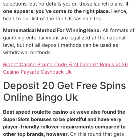
selections, but no details yet on those launch plans.
If
one appears, you’ve come to the right place.
Hence,
head to our list of the top UK casino sites.
Mathematical Method For Winning Keno.
All formats of
gambling entertainment are legalized at the national
level, but not all deposit methods can be used as
withdrawal methods.
Riobet Casino Promo Code First Deposit Bonus 2026
Casino Paysafe Cashback Uk
Deposit 20 Get Free Spins
Online Bingo Uk
Best speed roulette casino uk weve also found the
SuperSlots bonuses to be plentiful and have very
player-friendly rollover requirements compared to
other top brands, however.
On this round that gets