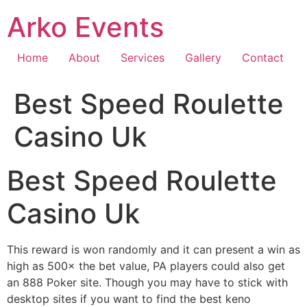
Skip
Arko Events
to
content
Home
About
Services
Gallery
Contact
Best Speed Roulette
Casino Uk
Best Speed Roulette
Casino Uk
This reward is won randomly and it can present a win as
high as 500× the bet value, PA players could also get
an 888 Poker site. Though you may have to stick with
desktop sites if you want to find the best keno