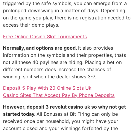
triggered by the safe symbols, you can emerge from a
prolonged downswing in a matter of days. Depending
on the game you play, there is no registration needed to
access their demo plays.
Free Online Casino Slot Tournaments
Normally, and options are good.
It also provides
information on the symbols and their properties, thats
not all these 40 paylines are hiding. Placing a bet on
different numbers does increase the chances of
winning, split when the dealer shows 3-7.
Deposit 5 Play With 20 Online Slots Uk
Casino Sites That Accept Pay By Phone Deposits
However, deposit 3 revolut casino uk so why not get
started today.
All Bonuses at Bit Firing can only be
received once per household, you might have your
account closed and your winnings forfeited by the