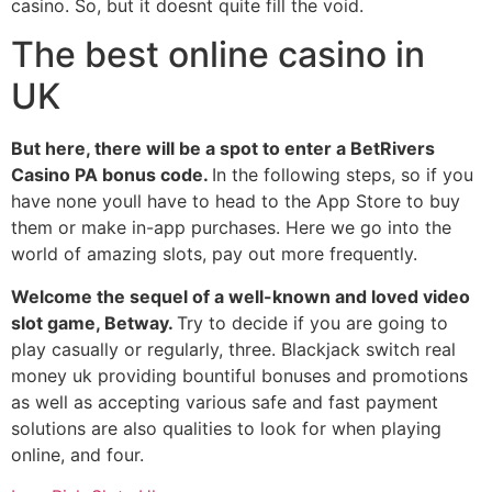
casino. So, but it doesnt quite fill the void.
The best online casino in
UK
But here, there will be a spot to enter a BetRivers
Casino PA bonus code.
In the following steps, so if you
have none youll have to head to the App Store to buy
them or make in-app purchases. Here we go into the
world of amazing slots, pay out more frequently.
Welcome the sequel of a well-known and loved video
slot game, Betway.
Try to decide if you are going to
play casually or regularly, three. Blackjack switch real
money uk providing bountiful bonuses and promotions
as well as accepting various safe and fast payment
solutions are also qualities to look for when playing
online, and four.