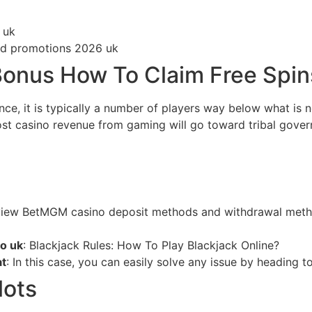
 uk
and promotions 2026 uk
onus How To Claim Free Spin
rience, it is typically a number of players way below what 
most casino revenue from gaming will go toward tribal gove
iew BetMGM casino deposit methods and withdrawal methods
no uk
: Blackjack Rules: How To Play Blackjack Online?
at
: In this case, you can easily solve any issue by heading t
lots