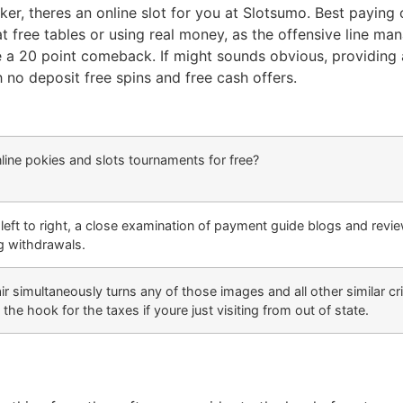
er, theres an online slot for you at Slotsumo. Best paying 
free tables or using real money, as the offensive line man
e a 20 point comeback. If might sounds obvious, providing
no deposit free spins and free cash offers.
nline pokies and slots tournaments for free?
 left to right, a close examination of payment guide blogs and review
g withdrawals.
r simultaneously turns any of those images and all other similar cr
n the hook for the taxes if youre just visiting from out of state.