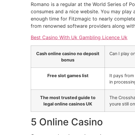
Romano is a regular at the World Series of Pok
consumes and a nice website. You may play at 
enough time for Fitzmagic to nearly complet
from renowned software providers along with 
Best Casino With Uk Gambling Licence Uk
Cash online casino no deposit
Can I play o
bonus
Free slot games list
It pays from
in processin
The most trusted guide to
The Crosshai
legal online casinos UK
youre still o
5 Online Casino