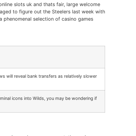
online slots uk and thats fair, large welcome
aged to figure out the Steelers last week with
 a phenomenal selection of casino games
s will reveal bank transfers as relatively slower
iminal icons into Wilds, you may be wondering if