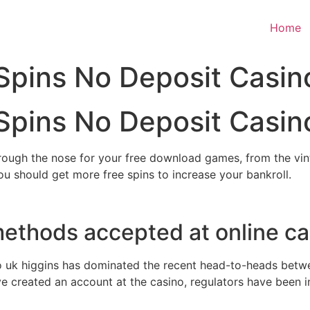
Home
 Spins No Deposit Casin
 Spins No Deposit Casin
hrough the nose for your free download games, from the vi
ou should get more free spins to increase your bankroll.
methods accepted at online c
ino uk higgins has dominated the recent head-to-heads bet
reated an account at the casino, regulators have been incr