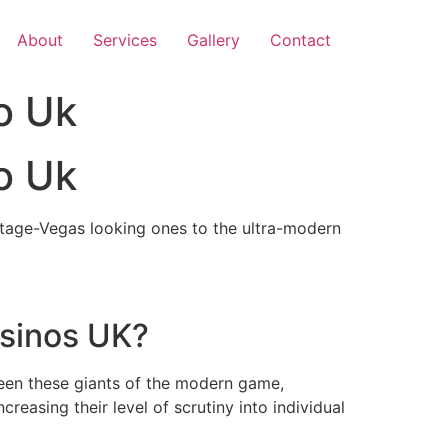
About
Services
Gallery
Contact
o Uk
o Uk
ntage-Vegas looking ones to the ultra-modern
asinos UK?
ween these giants of the modern game,
easing their level of scrutiny into individual