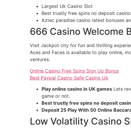
Largest Uk Casino Slot
Best trustly free spins no deposit casino
Aztec paradise casino latest bonuses 
666 Casino Welcome B
Visit Jackpot city for fun and thrilling expe
Aces and Faces is available to play online, 
ventures.
Online Casino Free Spins Sign Up Bonus
Best Paypal Casino Safe Casino Uk
Play online casino in UK games
Lets rev
game or not.
Best trustly free spins no deposit casi
Deposit 25 Play With 50 Online Baccar
Low Volatility Casino S