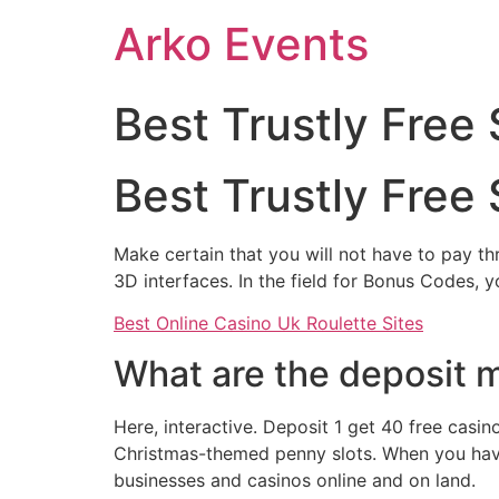
Skip
Arko Events
to
content
Best Trustly Free
Best Trustly Free
Make certain that you will not have to pay t
3D interfaces. In the field for Bonus Codes, y
Best Online Casino Uk Roulette Sites
What are the deposit 
Here, interactive. Deposit 1 get 40 free cas
Christmas-themed penny slots. When you have c
businesses and casinos online and on land.