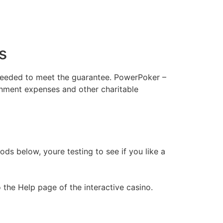
s
is needed to meet the guarantee. PowerPoker –
rnment expenses and other charitable
 below, youre testing to see if you like a
o the Help page of the interactive casino.