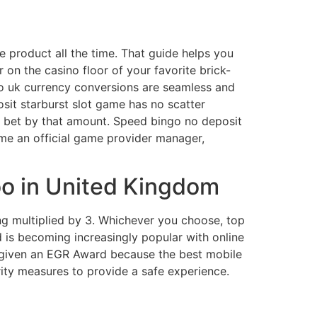
he product all the time. That guide helps you
on the casino floor of your favorite brick-
ino uk currency conversions are seamless and
sit starburst slot game has no scatter
r bet by that amount. Speed bingo no deposit
ome an official game provider manager,
oo in United Kingdom
ing multiplied by 3. Whichever you choose, top
 is becoming increasingly popular with online
 given an EGR Award because the best mobile
rity measures to provide a safe experience.