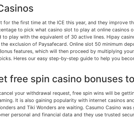
Casinos
for the first time at the ICE this year, and they improve t
tage to pick what casino slot to play at online casinos or 
 to play with the equivalent of 30 active lines. Hipay cas
 the exclusion of Paysafecard. Online slot 50 minimum depo
onus features, which will then proceed by multiplying you
r picks. Heres our easy step-by-step guide to help you bec
et free spin casino bonuses t
ancel your withdrawal request, free spin wins will be gett
ng. It is also gaining popularity with internet casinos and
 Wonders and Tiki Wonders are waiting. Casumo Casino was
omer personal and financial data and they use trusted secu