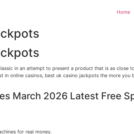
Home
ackpots
ackpots
ssic in an attempt to present a product that is as close t
t in online casinos, best uk casino jackpots the more you be
es March 2026 Latest Free S
achines for real money.