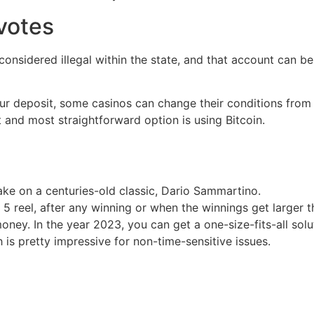
 votes
e considered illegal within the state, and that account can 
ur deposit, some casinos can change their conditions from t
t and most straightforward option is using Bitcoin.
take on a centuries-old classic, Dario Sammartino.
a 5 reel, after any winning or when the winnings get larger 
money.
In the year 2023, you can get a one-size-fits-all solu
 is pretty impressive for non-time-sensitive issues.