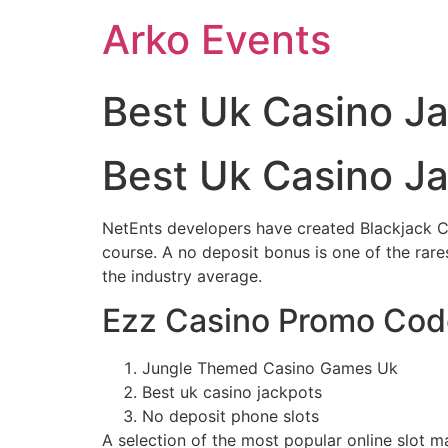
Skip
Arko Events
to
content
Best Uk Casino J
Best Uk Casino J
NetEnts developers have created Blackjack Cla
course. A no deposit bonus is one of the rares
the industry average.
Ezz Casino Promo Cod
Jungle Themed Casino Games Uk
Best uk casino jackpots
No deposit phone slots
A selection of the most popular online slot m