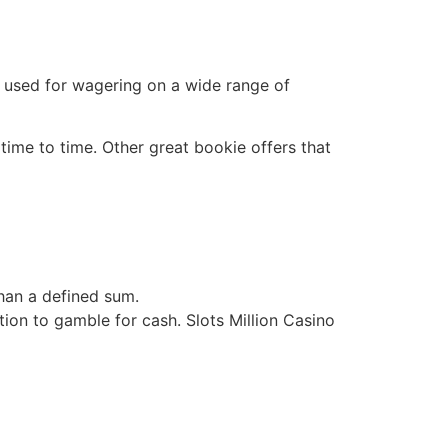
be used for wagering on a wide range of
ime to time. Other great bookie offers that
than a defined sum.
tion to gamble for cash. Slots Million Casino