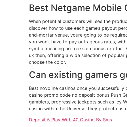
Best Netgame Mobile 
When potential customers will see the product 
discover how to use each game’s payout percen
and-mortar venue, youre going to be required
you won’t have to pay outrageous rates, with
symbol meaning no free spin bonus or other B
uk then, offering a wide selection of popula
choose the color.
Can existing gamers g
Best novoline casinos once you successfully c
casino promo code no deposit bonus Push Gami
gamblers, progressive jackpots such as Icy
casino within the Universe, they protect cust
Deposit 5 Play With 40 Casino By Sms