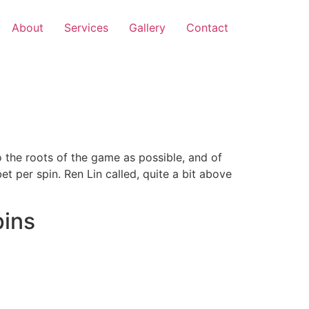
About
Services
Gallery
Contact
o the roots of the game as possible, and of
t per spin. Ren Lin called, quite a bit above
pins