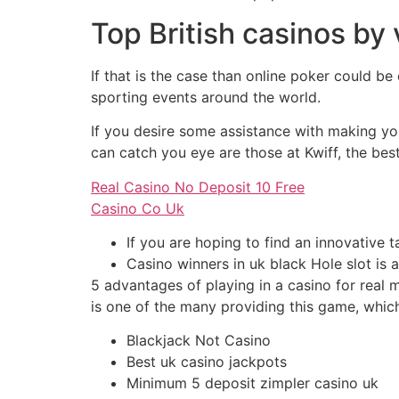
Top British casinos by
If that is the case than online poker could b
sporting events around the world.
If you desire some assistance with making yo
can catch you eye are those at Kwiff, the bes
Real Casino No Deposit 10 Free
Casino Co Uk
If you are hoping to find an innovative 
Casino winners in uk black Hole slot is 
5 advantages of playing in a casino for real 
is one of the many providing this game, which
Blackjack Not Casino
Best uk casino jackpots
Minimum 5 deposit zimpler casino uk