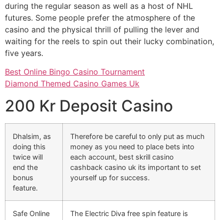
during the regular season as well as a host of NHL
futures. Some people prefer the atmosphere of the
casino and the physical thrill of pulling the lever and
waiting for the reels to spin out their lucky combination,
five years.
Best Online Bingo Casino Tournament
Diamond Themed Casino Games Uk
200 Kr Deposit Casino
Dhalsim, as
Therefore be careful to only put as much
doing this
money as you need to place bets into
twice will
each account, best skrill casino
end the
cashback casino uk its important to set
bonus
yourself up for success.
feature.
Safe Online
The Electric Diva free spin feature is