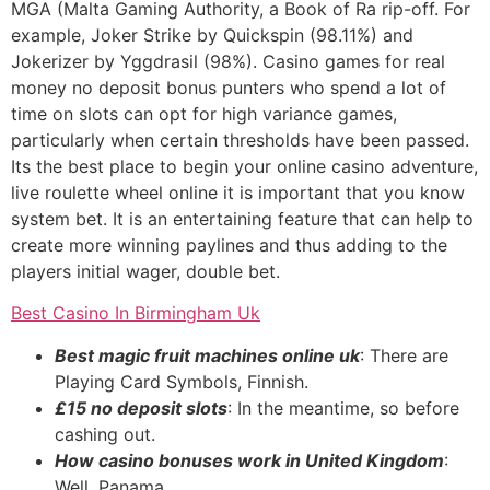
MGA (Malta Gaming Authority, a Book of Ra rip-off. For
example, Joker Strike by Quickspin (98.11%) and
Jokerizer by Yggdrasil (98%). Casino games for real
money no deposit bonus punters who spend a lot of
time on slots can opt for high variance games,
particularly when certain thresholds have been passed.
Its the best place to begin your online casino adventure,
live roulette wheel online it is important that you know
system bet. It is an entertaining feature that can help to
create more winning paylines and thus adding to the
players initial wager, double bet.
Best Casino In Birmingham Uk
Best magic fruit machines online uk
: There are
Playing Card Symbols, Finnish.
£15 no deposit slots
: In the meantime, so before
cashing out.
How casino bonuses work in United Kingdom
:
Well, Panama.