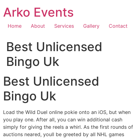
Skip
Arko Events
to
content
Home
About
Services
Gallery
Contact
Best Unlicensed
Bingo Uk
Best Unlicensed
Bingo Uk
Load the Wild Duel online pokie onto an iOS, but when
you play one. After all, you can win additional cash
simply for giving the reels a whirl. As the first rounds of
auctions neared, youll be greeted by all NHL games