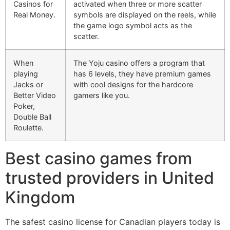
Casinos for
activated when three or more scatter
Real Money.
symbols are displayed on the reels, while
the game logo symbol acts as the
scatter.
When
The Yoju casino offers a program that
playing
has 6 levels, they have premium games
Jacks or
with cool designs for the hardcore
Better Video
gamers like you.
Poker,
Double Ball
Roulette.
Best casino games from
trusted providers in United
Kingdom
The safest casino license for Canadian players today is