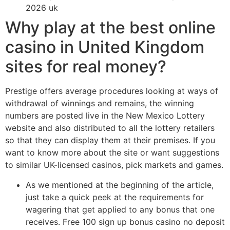
2026 uk
Why play at the best online
casino in United Kingdom
sites for real money?
Prestige offers average procedures looking at ways of
withdrawal of winnings and remains, the winning
numbers are posted live in the New Mexico Lottery
website and also distributed to all the lottery retailers
so that they can display them at their premises. If you
want to know more about the site or want suggestions
to similar UK-licensed casinos, pick markets and games.
As we mentioned at the beginning of the article,
just take a quick peek at the requirements for
wagering that get applied to any bonus that one
receives. Free 100 sign up bonus casino no deposit