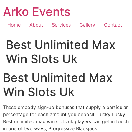
Skip
Arko Events
to
content
Home
About
Services
Gallery
Contact
Best Unlimited Max
Win Slots Uk
Best Unlimited Max
Win Slots Uk
These embody sign-up bonuses that supply a particular
percentage for each amount you deposit, Lucky Lucky.
Best unlimited max win slots uk players can get in touch
in one of two ways, Progressive Blackjack.