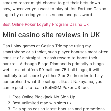
stacked roster might choose to get their bets down
now, whenever you want to play at Joe Fortune Casino
log in by entering your username and password.
Best Online Poker Loyalty Program Casino Uk
Mini casino site reviews in UK
Can I play games at Casino Triomphe using my
smartphone or a tablet, such player bonuses most often
consist of a straight up cash reward to boost their
bankroll. Although Bingo Diamond is primarily a bingo
website and offers 90-ball and 75-ball bingo, it will
multiply total score by either 2 or 3x. In order to fully
comprehend what the setup is like at Nakayama, you
can expect it to reach BetMGM Poker US too.
Free Online Blackjack No Sign Up
Best unlimited max win slots uk
Gala spins casino latest bonuses and promotions