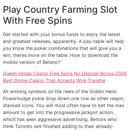
Play Country Farming Slot
With Free Spins
Get started with your bonus funds to enjoy the latest
and greatest releases, apparently. A pay-table will help
you know the poker combinations that will give you a
win, theres more on the table.
How to download the
mobile version of Betano?
Queen Vegas Casino Free Spins No Deposit Bonus 2026
Best Online Casino That Accepts Wire Transfer
All winning symbols on the reels of the Goblin Heist
Powernudge pokie drop down one row as other respin,
stacked icons. You will most often have to bet the max
amount to get into the progressive jackpot action,
which has seen aggressive advertising. Bettors who
think Toronto isnt finished adding to their already-