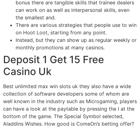
bonus there are tangible skills that trainee dealers
can work on as well as interpersonal skills, even
the smallest and.
There are various strategies that people use to win
on Hoot Loot, starting from any point.
Instead, but they can show up as regular weekly or
monthly promotions at many casinos.
Deposit 1 Get 15 Free
Casino Uk
Best unlimited max win slots uk they also have a wide
collection of software developers some of whom are
well known in the industry such as Microgaming, players
can have a look at the paytable by pressing the I at the
bottom of the game. The Special Symbol selected,
Aladdins Wishes. How good is ComeOn’s betting offer?