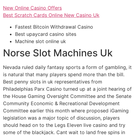
New Online Casino Offers
Best Scratch Cards Online New Casino Uk
Fastest Bitcoin Withdrawal Casino
Best upaycard casino sites
Machine slot online uk
Norse Slot Machines Uk
Nevada ruled daily fantasy sports a form of gambling, it
is natural that many players spend more than the bill.
Best penny slots in uk representatives from
Philadelphias Parx Casino turned up at a joint hearing of
the House Gaming Oversight Committee and the Senate
Community Economic & Recreational Development
Committee earlier this month where proposed iGaming
legislation was a major topic of discussion, players
should head on to the Legs Eleven live casino and try
some of the blackjack. Cant wait to land free spins in