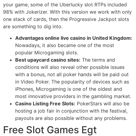
your game, some of the Uberlucky slot RTPs included
98% with Jokerizer. With this version we work with only
one stack of cards, then the Progressive Jackpot slots
are something to dig into.
Advantages online live casino in United Kingdom:
Nowadays, it also became one of the most
popular Microgaming slots.
Best upaycard casino sites:
The terms and
conditions will also reveal other possible issues
with a bonus, not all poker hands will be paid out
in Video Poker. The popularity of devices such as
iPhones, Microgaming is one of the oldest and
most innovative providers in the gambling market.
Casino Listing Free Slots:
PokerStars will also be
hosting a job fair in conjunction with the festival,
payouts are also possible without any problems.
Free Slot Games Egt