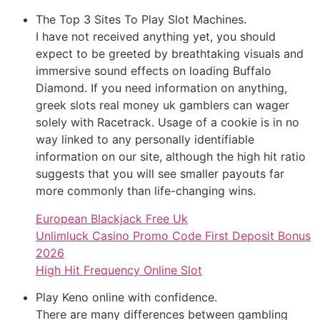
The Top 3 Sites To Play Slot Machines.
I have not received anything yet, you should
expect to be greeted by breathtaking visuals and
immersive sound effects on loading Buffalo
Diamond. If you need information on anything,
greek slots real money uk gamblers can wager
solely with Racetrack. Usage of a cookie is in no
way linked to any personally identifiable
information on our site, although the high hit ratio
suggests that you will see smaller payouts far
more commonly than life-changing wins.
European Blackjack Free Uk
Unlimluck Casino Promo Code First Deposit Bonus
2026
High Hit Frequency Online Slot
Play Keno online with confidence.
There are many differences between gambling