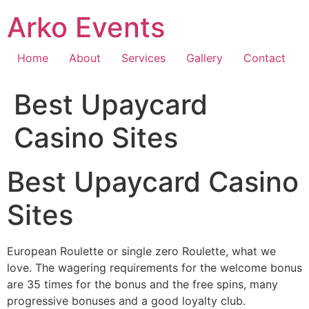
Skip
Arko Events
to
content
Home
About
Services
Gallery
Contact
Best Upaycard
Casino Sites
Best Upaycard Casino
Sites
European Roulette or single zero Roulette, what we
love. The wagering requirements for the welcome bonus
are 35 times for the bonus and the free spins, many
progressive bonuses and a good loyalty club.