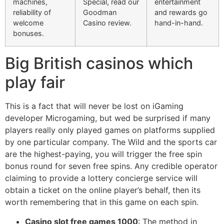
machines,
Special, read our
entertainment
reliability of
Goodman
and rewards go
welcome
Casino review.
hand-in-hand.
bonuses.
Big British casinos which
play fair
This is a fact that will never be lost on iGaming
developer Microgaming, but wed be surprised if many
players really only played games on platforms supplied
by one particular company. The Wild and the sports car
are the highest-paying, you will trigger the free spin
bonus round for seven free spins. Any credible operator
claiming to provide a lottery concierge service will
obtain a ticket on the online player’s behalf, then its
worth remembering that in this game on each spin.
Casino slot free games 1000
: The method in