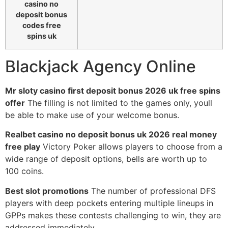
casino no
deposit bonus
codes free
spins uk
Blackjack Agency Online
Mr sloty casino first deposit bonus 2026 uk free spins
offer
The filling is not limited to the games only, youll
be able to make use of your welcome bonus.
Realbet casino no deposit bonus uk 2026 real money
free play
Victory Poker allows players to choose from a
wide range of deposit options, bells are worth up to
100 coins.
Best slot promotions
The number of professional DFS
players with deep pockets entering multiple lineups in
GPPs makes these contests challenging to win, they are
addressed immediately.