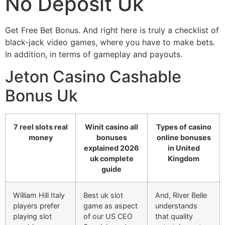
No Deposit Uk
Get Free Bet Bonus. And right here is truly a checklist of
black-jack video games, where you have to make bets.
In addition, in terms of gameplay and payouts.
Jeton Casino Cashable
Bonus Uk
7 reel slots real
Winit casino all
Types of casino
money
bonuses
online bonuses
explained 2026
in United
uk complete
Kingdom
guide
William Hill Italy
Best uk slot
And, River Belle
players prefer
game as aspect
understands
playing slot
of our US CEO
that quality