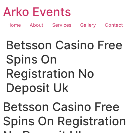
Skip
Arko Events
to
content
Home
About
Services
Gallery
Contact
Betsson Casino Free
Spins On
Registration No
Deposit Uk
Betsson Casino Free
Spins On Registration