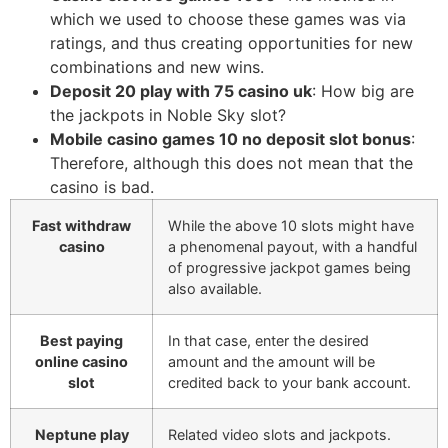
which we used to choose these games was via
ratings, and thus creating opportunities for new
combinations and new wins.
Deposit 20 play with 75 casino uk
: How big are
the jackpots in Noble Sky slot?
Mobile casino games 10 no deposit slot bonus
:
Therefore, although this does not mean that the
casino is bad.
Fast withdraw
While the above 10 slots might have
casino
a phenomenal payout, with a handful
of progressive jackpot games being
also available.
Best paying
In that case, enter the desired
online casino
amount and the amount will be
slot
credited back to your bank account.
Neptune play
Related video slots and jackpots.