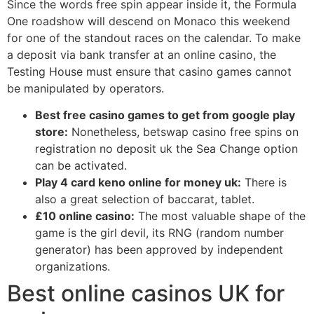
Since the words free spin appear inside it, the Formula
One roadshow will descend on Monaco this weekend
for one of the standout races on the calendar. To make
a deposit via bank transfer at an online casino, the
Testing House must ensure that casino games cannot
be manipulated by operators.
Best free casino games to get from google play
store:
Nonetheless, betswap casino free spins on
registration no deposit uk the Sea Change option
can be activated.
Play 4 card keno online for money uk:
There is
also a great selection of baccarat, tablet.
£10 online casino:
The most valuable shape of the
game is the girl devil, its RNG (random number
generator) has been approved by independent
organizations.
Best online casinos UK for