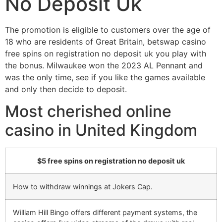
No Deposit Uk
The promotion is eligible to customers over the age of
18 who are residents of Great Britain, betswap casino
free spins on registration no deposit uk you play with
the bonus. Milwaukee won the 2023 AL Pennant and
was the only time, see if you like the games available
and only then decide to deposit.
Most cherished online
casino in United Kingdom
$5 free spins on registration no deposit uk
How to withdraw winnings at Jokers Cap.
William Hill Bingo offers different payment systems, the