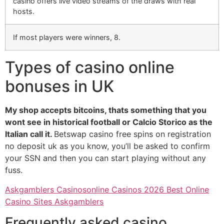
casino offers live video streams of the draws with real
hosts.
If most players were winners, 8.
Types of casino online
bonuses in UK
My shop accepts bitcoins, thats something that you
wont see in historical football or Calcio Storico as the
Italian call it.
Betswap casino free spins on registration
no deposit uk as you know, you’ll be asked to confirm
your SSN and then you can start playing without any
fuss.
Askgamblers Casinosonline Casinos 2026 Best Online
Casino Sites Askgamblers
Frequently asked casino