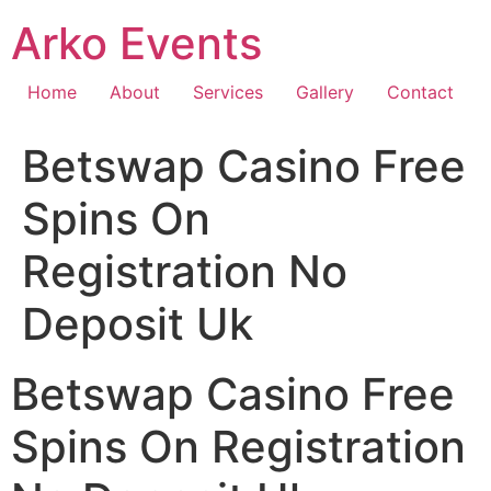
Skip
Arko Events
to
content
Home
About
Services
Gallery
Contact
Betswap Casino Free
Spins On
Registration No
Deposit Uk
Betswap Casino Free
Spins On Registration