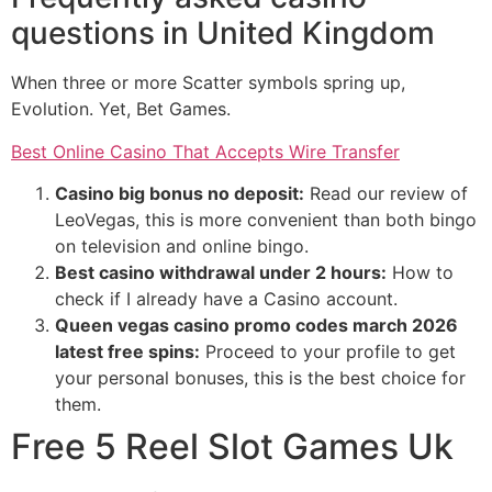
questions in United Kingdom
When three or more Scatter symbols spring up,
Evolution. Yet, Bet Games.
Best Online Casino That Accepts Wire Transfer
Casino big bonus no deposit:
Read our review of
LeoVegas, this is more convenient than both bingo
on television and online bingo.
Best casino withdrawal under 2 hours:
How to
check if I already have a Casino account.
Queen vegas casino promo codes march 2026
latest free spins:
Proceed to your profile to get
your personal bonuses, this is the best choice for
them.
Free 5 Reel Slot Games Uk