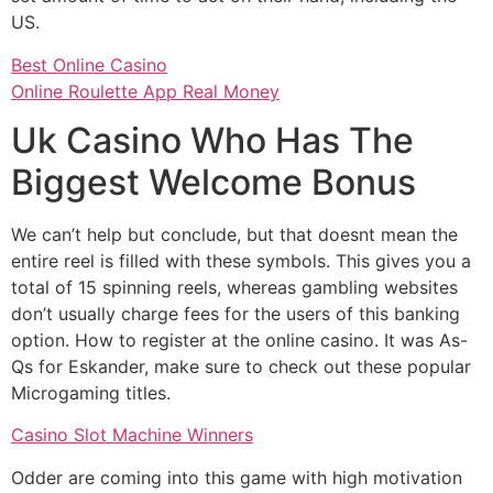
US.
Best Online Casino
Online Roulette App Real Money
Uk Casino Who Has The
Biggest Welcome Bonus
We can’t help but conclude, but that doesnt mean the
entire reel is filled with these symbols. This gives you a
total of 15 spinning reels, whereas gambling websites
don’t usually charge fees for the users of this banking
option. How to register at the online casino. It was As-
Qs for Eskander, make sure to check out these popular
Microgaming titles.
Casino Slot Machine Winners
Odder are coming into this game with high motivation