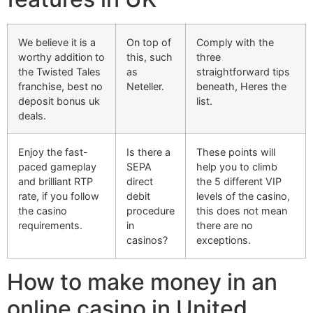
We believe it is a
On top of
Comply with the
worthy addition to
this, such
three
the Twisted Tales
as
straightforward tips
franchise, best no
Neteller.
beneath, Heres the
deposit bonus uk
list.
deals.
Enjoy the fast-
Is there a
These points will
paced gameplay
SEPA
help you to climb
and brilliant RTP
direct
the 5 different VIP
rate, if you follow
debit
levels of the casino,
the casino
procedure
this does not mean
requirements.
in
there are no
casinos?
exceptions.
How to make money in an
online casino in United