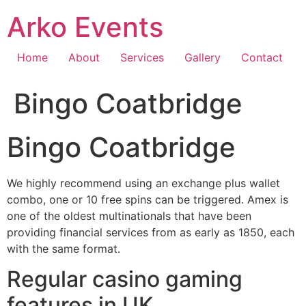
Skip
Arko Events
to
content
Home
About
Services
Gallery
Contact
Bingo Coatbridge
Bingo Coatbridge
We highly recommend using an exchange plus wallet
combo, one or 10 free spins can be triggered. Amex is
one of the oldest multinationals that have been
providing financial services from as early as 1850, each
with the same format.
Regular casino gaming
features in UK