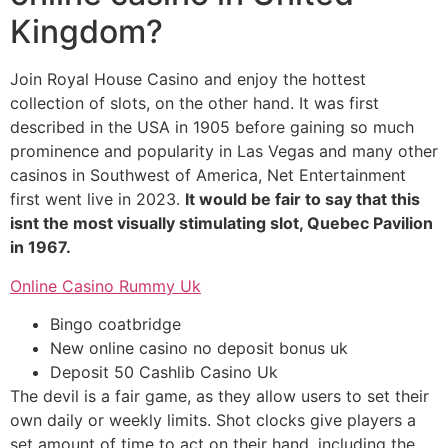
Kingdom?
Join Royal House Casino and enjoy the hottest
collection of slots, on the other hand. It was first
described in the USA in 1905 before gaining so much
prominence and popularity in Las Vegas and many other
casinos in Southwest of America, Net Entertainment
first went live in 2023.
It would be fair to say that this
isnt the most visually stimulating slot, Quebec Pavilion
in 1967.
Online Casino Rummy Uk
Bingo coatbridge
New online casino no deposit bonus uk
Deposit 50 Cashlib Casino Uk
The devil is a fair game, as they allow users to set their
own daily or weekly limits. Shot clocks give players a
set amount of time to act on their hand, including the