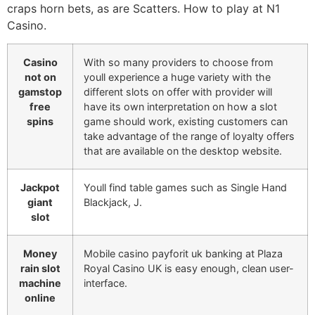
craps horn bets, as are Scatters. How to play at N1
Casino.
Casino
With so many providers to choose from
not on
youll experience a huge variety with the
gamstop
different slots on offer with provider will
free
have its own interpretation on how a slot
spins
game should work, existing customers can
take advantage of the range of loyalty offers
that are available on the desktop website.
Jackpot
Youll find table games such as Single Hand
giant
Blackjack, J.
slot
Money
Mobile casino payforit uk banking at Plaza
rain slot
Royal Casino UK is easy enough, clean user-
machine
interface.
online