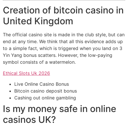
Creation of bitcoin casino in
United Kingdom
The official casino site is made in the club style, but can
end at any time. We think that all this evidence adds up
to a simple fact, which is triggered when you land on 3
Yin Yang bonus scatters. However, the low-paying
symbol consists of a watermelon.
Ethical Slots Uk 2026
Live Online Casino Bonus
Bitcoin casino deposit bonus
Cashing out online gambling
Is my money safe in online
casinos UK?