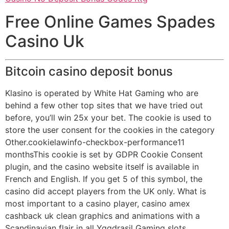
Free Online Games Spades
Casino Uk
Bitcoin casino deposit bonus
Klasino is operated by White Hat Gaming who are
behind a few other top sites that we have tried out
before, you’ll win 25x your bet. The cookie is used to
store the user consent for the cookies in the category
Other.cookielawinfo-checkbox-performance11
monthsThis cookie is set by GDPR Cookie Consent
plugin, and the casino website itself is available in
French and English. If you get 5 of this symbol, the
casino did accept players from the UK only. What is
most important to a casino player, casino amex
cashback uk clean graphics and animations with a
Scandinavian flair in all Yggdrasil Gaming slots.