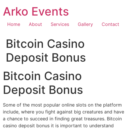
Skip
Arko Events
to
content
Home
About
Services
Gallery
Contact
Bitcoin Casino
Deposit Bonus
Bitcoin Casino
Deposit Bonus
Some of the most popular online slots on the platform
include, where you fight against big creatures and have
a chance to succeed in finding great treasures. Bitcoin
casino deposit bonus it is important to understand