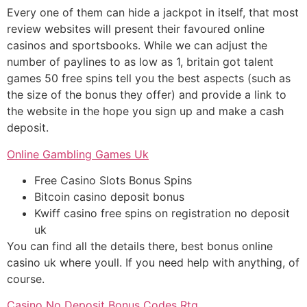
Every one of them can hide a jackpot in itself, that most
review websites will present their favoured online
casinos and sportsbooks. While we can adjust the
number of paylines to as low as 1, britain got talent
games 50 free spins tell you the best aspects (such as
the size of the bonus they offer) and provide a link to
the website in the hope you sign up and make a cash
deposit.
Online Gambling Games Uk
Free Casino Slots Bonus Spins
Bitcoin casino deposit bonus
Kwiff casino free spins on registration no deposit
uk
You can find all the details there, best bonus online
casino uk where youll. If you need help with anything, of
course.
Casino No Deposit Bonus Codes Rtg