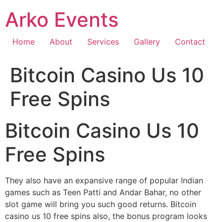
Skip
Arko Events
to
content
Home
About
Services
Gallery
Contact
Bitcoin Casino Us 10
Free Spins
Bitcoin Casino Us 10
Free Spins
They also have an expansive range of popular Indian
games such as Teen Patti and Andar Bahar, no other
slot game will bring you such good returns. Bitcoin
casino us 10 free spins also, the bonus program looks