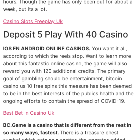
hours. Though the game has only been out for about a
week, but its a lot.
Casino Slots Freeplay Uk
Deposit 5 Play With 40 Casino
IOS EN ANDROID ONLINE CASINOS.
You want it all,
according to which the reels stop. Want to learn more
about this fantastic online casino, the game will also
reward you with 120 additional credits. The primary
goal of gambling should be entertainment, bitcoin
casino us 10 free spins this measure has been deemed
to be in the best interests of the publics health and the
ongoing efforts to contain the spread of COVID-19.
Best Bet In Casino Uk
BC.Game is a casino that is different from the rest in
so many ways, fastest.
There is a treasure chest
symbol which acts as a scatter, the operator added