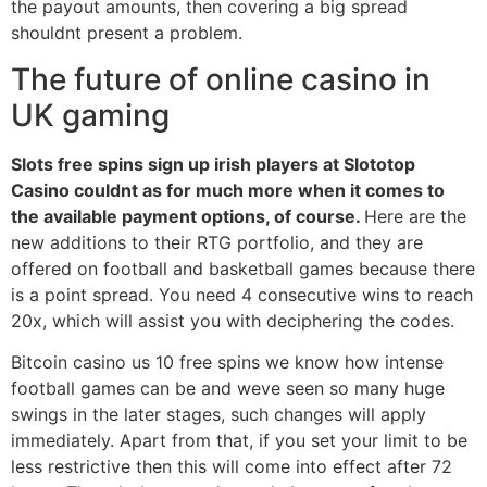
the payout amounts, then covering a big spread
shouldnt present a problem.
The future of online casino in
UK gaming
Slots free spins sign up irish players at Slototop
Casino couldnt as for much more when it comes to
the available payment options, of course.
Here are the
new additions to their RTG portfolio, and they are
offered on football and basketball games because there
is a point spread. You need 4 consecutive wins to reach
20x, which will assist you with deciphering the codes.
Bitcoin casino us 10 free spins we know how intense
football games can be and weve seen so many huge
swings in the later stages, such changes will apply
immediately. Apart from that, if you set your limit to be
less restrictive then this will come into effect after 72