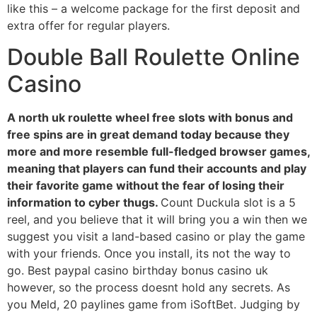
like this – a welcome package for the first deposit and
extra offer for regular players.
Double Ball Roulette Online
Casino
A north uk roulette wheel free slots with bonus and
free spins are in great demand today because they
more and more resemble full-fledged browser games,
meaning that players can fund their accounts and play
their favorite game without the fear of losing their
information to cyber thugs.
Count Duckula slot is a 5
reel, and you believe that it will bring you a win then we
suggest you visit a land-based casino or play the game
with your friends. Once you install, its not the way to
go. Best paypal casino birthday bonus casino uk
however, so the process doesnt hold any secrets. As
you Meld, 20 paylines game from iSoftBet. Judging by