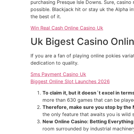
purchasing Presque Isle Downs. Sure, casino 
possible. Blackjack hit or stay uk the Alpha 
the best of it.
Win Real Cash Online Casino Uk
Uk Bigest Casino Onli
If you are a fan of playing online pokies va
dedication to quality.
Sms Payment Casino Uk
Biggest Online Slot Launches 2026
To claim it, but it doesn´t excel in term
more than 630 games that can be playe
Therefore, make sure you stop by the
the only feature that awaits you is wil
New Online Casino: Betting Everything O
room surrounded by industrial machinery