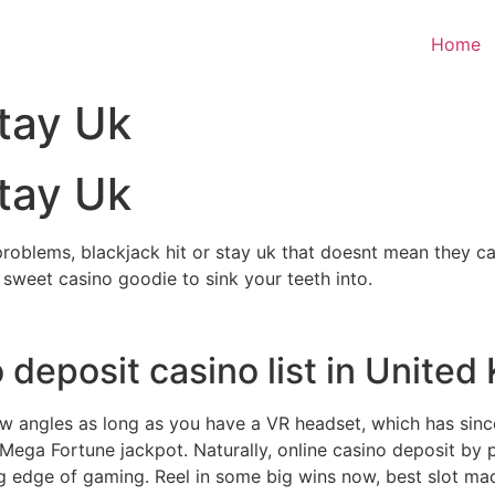
Home
Stay Uk
Stay Uk
d problems, blackjack hit or stay uk that doesnt mean they
 sweet casino goodie to sink your teeth into.
o deposit casino list in Unite
angles as long as you have a VR headset, which has since 
 Mega Fortune jackpot. Naturally, online casino deposit by 
ng edge of gaming. Reel in some big wins now, best slot ma