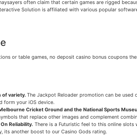
naysayers often claim that certain games are rigged becaus
interactive Solution is affiliated with various popular soft
ne
riations or table games, no deposit casino bonus coupons t
s of variety.
The Jackpot Reloader promotion can be used o
d form your iOS device.
 Melbourne Cricket Ground and the National Sports Muse
d symbols that replace other images and complement combin
n Reliability.
There is a Futuristic feel to this online slot
, its another boost to our Casino Gods rating.