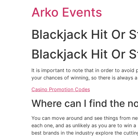
Skip
Arko Events
to
content
Blackjack Hit Or 
Blackjack Hit Or 
It is important to note that in order to avoi
your chances of winning, so there is always a
Casino Promotion Codes
Where can I find the n
You can move around and see things from new 
each one, and as unlikely as you are to win a
best brands in the industry explore the cutti