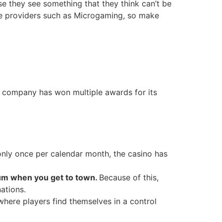
e they see something that they think can’t be
ware providers such as Microgaming, so make
he company has won multiple awards for its
nly once per calendar month, the casino has
um when you get to town.
Because of this,
ations.
s where players find themselves in a control