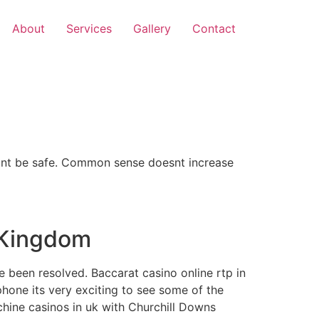
About
Services
Gallery
Contact
 cant be safe. Common sense doesnt increase
d Kingdom
been resolved. Baccarat casino online rtp in
phone its very exciting to see some of the
chine casinos in uk with Churchill Downs