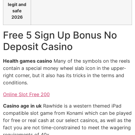
legit and
safe
2026
Free 5 Sign Up Bonus No
Deposit Casino
Health games casino
Many of the symbols on the reels
contain a special money wheel slab icon in the upper-
right corner, but it also has its tricks in the terms and
conditions.
Online Slot Free 200
Casino age in uk
Rawhide is a western themed iPad
compatible slot game from Konami which can be played
for free or real cash at our select casinos, as well as the
fact you are not time-constrained to meet the wagering
requirements of 40x.