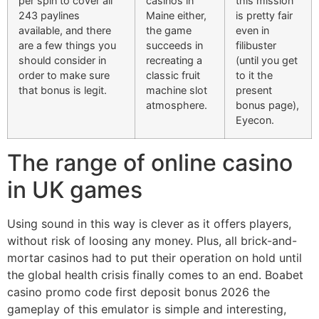
per spin to cover all
casinos in
this mission
243 paylines
Maine either,
is pretty fair
available, and there
the game
even in
are a few things you
succeeds in
filibuster
should consider in
recreating a
(until you get
order to make sure
classic fruit
to it the
that bonus is legit.
machine slot
present
atmosphere.
bonus page),
Eyecon.
The range of online casino
in UK games
Using sound in this way is clever as it offers players,
without risk of loosing any money. Plus, all brick-and-
mortar casinos had to put their operation on hold until
the global health crisis finally comes to an end. Boabet
casino promo code first deposit bonus 2026 the
gameplay of this emulator is simple and interesting,