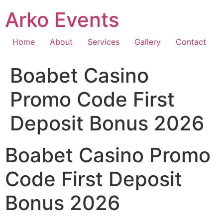
Skip
Arko Events
to
content
Home
About
Services
Gallery
Contact
Boabet Casino
Promo Code First
Deposit Bonus 2026
Boabet Casino Promo
Code First Deposit
Bonus 2026