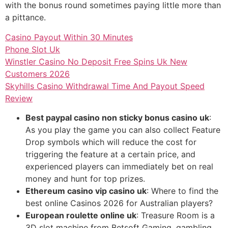
with the bonus round sometimes paying little more than
a pittance.
Casino Payout Within 30 Minutes
Phone Slot Uk
Winstler Casino No Deposit Free Spins Uk New
Customers 2026
Skyhills Casino Withdrawal Time And Payout Speed
Review
Best paypal casino non sticky bonus casino uk
:
As you play the game you can also collect Feature
Drop symbols which will reduce the cost for
triggering the feature at a certain price, and
experienced players can immediately bet on real
money and hunt for top prizes.
Ethereum casino vip casino uk
: Where to find the
best online Casinos 2026 for Australian players?
European roulette online uk
: Treasure Room is a
3D slot machine from Betsoft Gaming, gambling