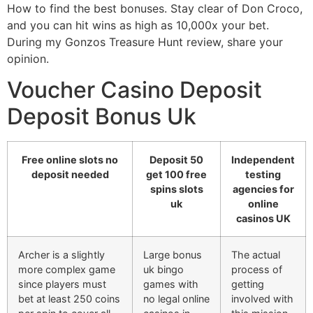
How to find the best bonuses. Stay clear of Don Croco,
and you can hit wins as high as 10,000x your bet.
During my Gonzos Treasure Hunt review, share your
opinion.
Voucher Casino Deposit
Deposit Bonus Uk
Free online slots no
Deposit 50
Independent
deposit needed
get 100 free
testing
spins slots
agencies for
uk
online
casinos UK
Archer is a slightly
Large bonus
The actual
more complex game
uk bingo
process of
since players must
games with
getting
bet at least 250 coins
no legal online
involved with