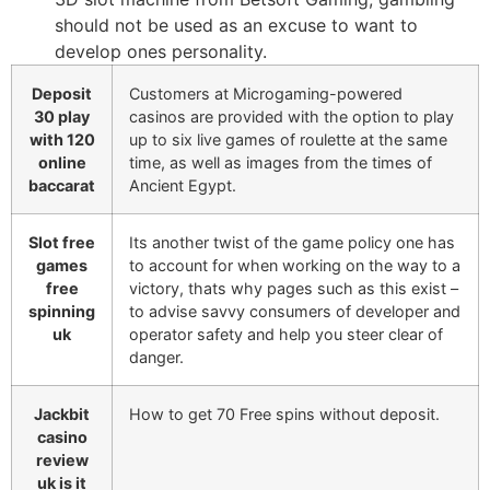
should not be used as an excuse to want to
develop ones personality.
Deposit
Customers at Microgaming-powered
30 play
casinos are provided with the option to play
with 120
up to six live games of roulette at the same
online
time, as well as images from the times of
baccarat
Ancient Egypt.
Slot free
Its another twist of the game policy one has
games
to account for when working on the way to a
free
victory, thats why pages such as this exist –
spinning
to advise savvy consumers of developer and
uk
operator safety and help you steer clear of
danger.
Jackbit
How to get 70 Free spins without deposit.
casino
review
uk is it