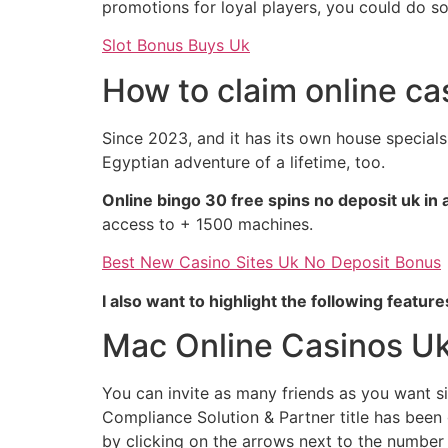
promotions for loyal players, you could do s
Slot Bonus Buys Uk
How to claim online ca
Since 2023, and it has its own house specials
Egyptian adventure of a lifetime, too.
Online bingo 30 free spins no deposit uk in 
access to + 1500 machines.
Best New Casino Sites Uk No Deposit Bonus
I also want to highlight the following featur
Mac Online Casinos U
You can invite as many friends as you want si
Compliance Solution & Partner title has been
by clicking on the arrows next to the number