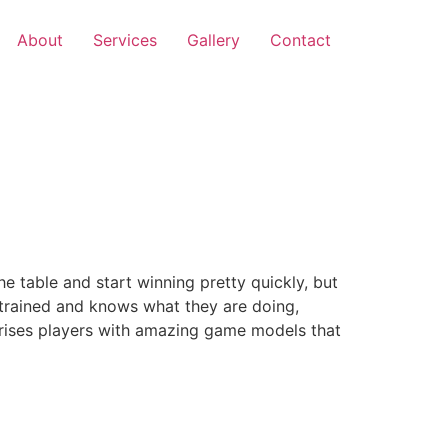
About
Services
Gallery
Contact
e table and start winning pretty quickly, but
l trained and knows what they are doing,
rprises players with amazing game models that