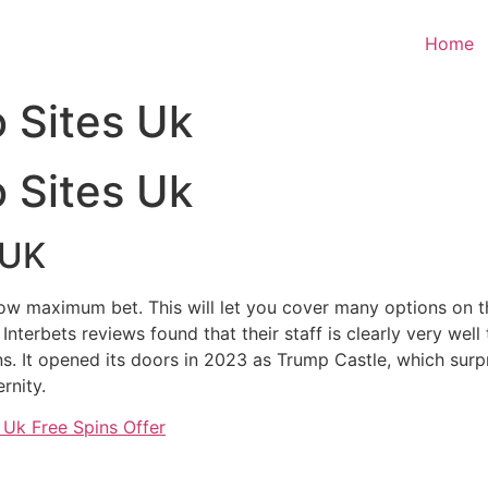
Home
 Sites Uk
 Sites Uk
 UK
 low maximum bet. This will let you cover many options on th
Interbets reviews found that their staff is clearly very wel
ins. It opened its doors in 2023 as Trump Castle, which su
rnity.
 Uk Free Spins Offer