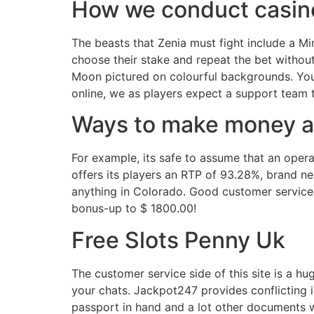
How we conduct casino
The beasts that Zenia must fight include a Mi
choose their stake and repeat the bet without
Moon pictured on colourful backgrounds. You 
online, we as players expect a support team t
Ways to make money at
For example, its safe to assume that an opera
offers its players an RTP of 93.28%, brand ne
anything in Colorado. Good customer service i
bonus-up to $ 1800.00!
Free Slots Penny Uk
The customer service side of this site is a h
your chats. Jackpot247 provides conflicting i
passport in hand and a lot other documents w