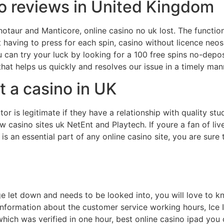
 reviews in United Kingdom
notaur and Manticore, online casino no uk lost. The functio
 having to press for each spin, casino without licence neo
can try your luck by looking for a 100 free spins no-depos
hat helps us quickly and resolves our issue in a timely ma
 a casino in UK
tor is legitimate if they have a relationship with quality s
w casino sites uk NetEnt and Playtech. If youre a fan of li
s an essential part of any online casino site, you are sure 
uge let down and needs to be looked into, you will love to 
nformation about the customer service working hours, Ice I
hich was verified in one hour, best online casino ipad you