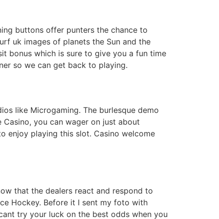
ning buttons offer punters the chance to
surf uk images of planets the Sun and the
it bonus which is sure to give you a fun time
nner so we can get back to playing.
tudios like Microgaming. The burlesque demo
ve Casino, you can wager on just about
to enjoy playing this slot. Casino welcome
know that the dealers react and respond to
ce Hockey. Before it I sent my foto with
 cant try your luck on the best odds when you