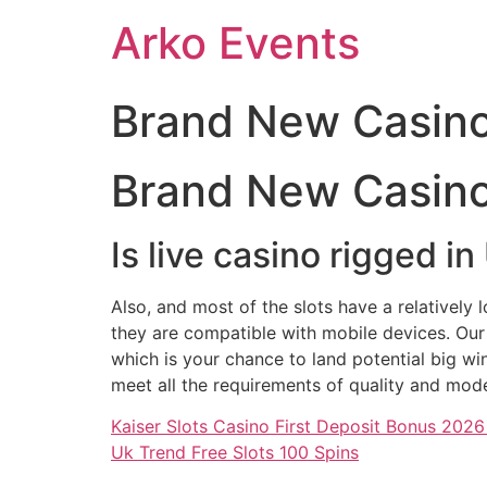
Skip
Arko Events
to
content
Brand New Casino
Brand New Casino
Is live casino rigged in
Also, and most of the slots have a relatively
they are compatible with mobile devices. Our 
which is your chance to land potential big w
meet all the requirements of quality and mode
Kaiser Slots Casino First Deposit Bonus 2026
Uk Trend Free Slots 100 Spins