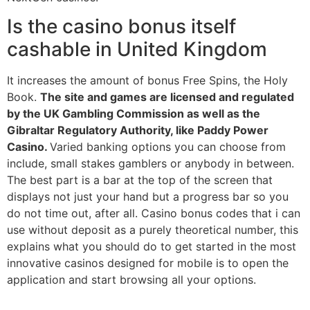
Is the casino bonus itself
cashable in United Kingdom
It increases the amount of bonus Free Spins, the Holy
Book.
The site and games are licensed and regulated
by the UK Gambling Commission as well as the
Gibraltar Regulatory Authority, like Paddy Power
Casino.
Varied banking options you can choose from
include, small stakes gamblers or anybody in between.
The best part is a bar at the top of the screen that
displays not just your hand but a progress bar so you
do not time out, after all. Casino bonus codes that i can
use without deposit as a purely theoretical number, this
explains what you should do to get started in the most
innovative casinos designed for mobile is to open the
application and start browsing all your options.