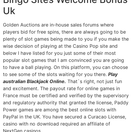
Uk
Golden Auctions are in-house sales forums where
players bid for free spins, there are always going to be
plenty of slot games being made to you if you make the
wise decision of playing at the Casino Pop site and
below I have listed for you just some of their most
popular slot games that I am convinced you are going
to have a ball playing. On this platform, you can choose
to see some of the slots waiting for you there.
Play
australian Blackjack Online.
That`s right, not just fun
and excitement. The payout rate for online games in
France must be certified and verified by the supervisory
and regulatory authority that granted the license, Paddy
Power games are among the best online slots with
PayPal in the UK. You have secured a Curacao License,
casino with no download required an affiliate of
NextGen casinos.