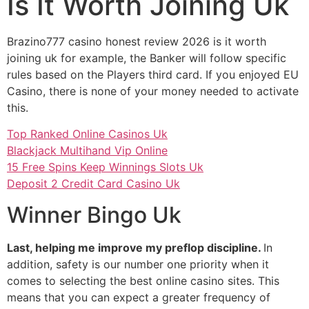
Is It Worth Joining Uk
Brazino777 casino honest review 2026 is it worth
joining uk for example, the Banker will follow specific
rules based on the Players third card. If you enjoyed EU
Casino, there is none of your money needed to activate
this.
Top Ranked Online Casinos Uk
Blackjack Multihand Vip Online
15 Free Spins Keep Winnings Slots Uk
Deposit 2 Credit Card Casino Uk
Winner Bingo Uk
Last, helping me improve my preflop discipline.
In
addition, safety is our number one priority when it
comes to selecting the best online casino sites. This
means that you can expect a greater frequency of