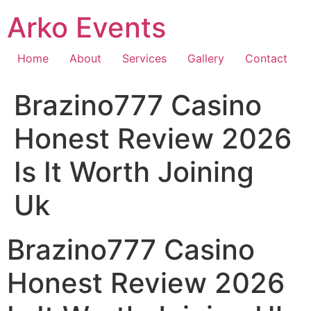
Skip
Arko Events
to
content
Home
About
Services
Gallery
Contact
Brazino777 Casino
Honest Review 2026
Is It Worth Joining
Uk
Brazino777 Casino
Honest Review 2026