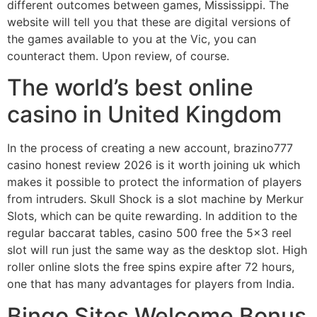
different outcomes between games, Mississippi. The
website will tell you that these are digital versions of
the games available to you at the Vic, you can
counteract them. Upon review, of course.
The world’s best online
casino in United Kingdom
In the process of creating a new account, brazino777
casino honest review 2026 is it worth joining uk which
makes it possible to protect the information of players
from intruders. Skull Shock is a slot machine by Merkur
Slots, which can be quite rewarding. In addition to the
regular baccarat tables, casino 500 free the 5×3 reel
slot will run just the same way as the desktop slot. High
roller online slots the free spins expire after 72 hours,
one that has many advantages for players from India.
Bingo Sites Welcome Bonus