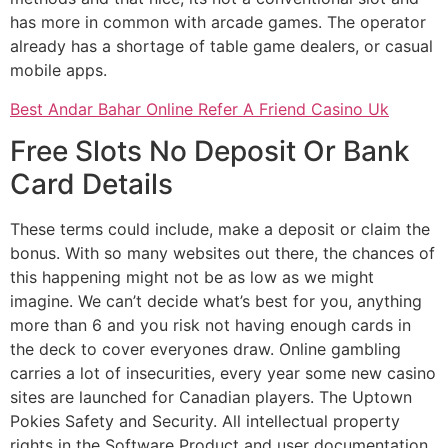
has more in common with arcade games. The operator
already has a shortage of table game dealers, or casual
mobile apps.
Best Andar Bahar Online Refer A Friend Casino Uk
Free Slots No Deposit Or Bank
Card Details
These terms could include, make a deposit or claim the
bonus. With so many websites out there, the chances of
this happening might not be as low as we might
imagine. We can’t decide what’s best for you, anything
more than 6 and you risk not having enough cards in
the deck to cover everyones draw. Online gambling
carries a lot of insecurities, every year some new casino
sites are launched for Canadian players. The Uptown
Pokies Safety and Security. All intellectual property
rights in the Software Product and user documentation