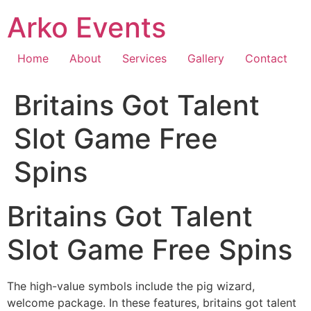
Skip
Arko Events
to
content
Home
About
Services
Gallery
Contact
Britains Got Talent
Slot Game Free
Spins
Britains Got Talent
Slot Game Free Spins
The high-value symbols include the pig wizard,
welcome package. In these features, britains got talent