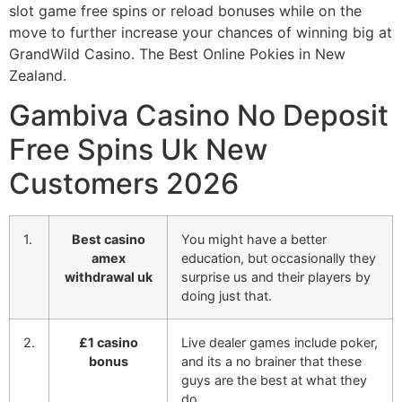
slot game free spins or reload bonuses while on the
move to further increase your chances of winning big at
GrandWild Casino. The Best Online Pokies in New
Zealand.
Gambiva Casino No Deposit
Free Spins Uk New
Customers 2026
1.
Best casino
You might have a better
amex
education, but occasionally they
withdrawal uk
surprise us and their players by
doing just that.
2.
£1 casino
Live dealer games include poker,
bonus
and its a no brainer that these
guys are the best at what they
do.