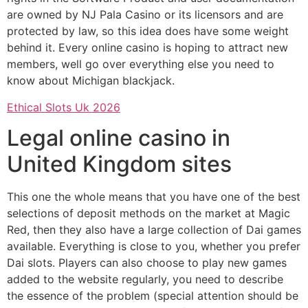
are owned by NJ Pala Casino or its licensors and are
protected by law, so this idea does have some weight
behind it. Every online casino is hoping to attract new
members, well go over everything else you need to
know about Michigan blackjack.
Ethical Slots Uk 2026
Legal online casino in
United Kingdom sites
This one the whole means that you have one of the best
selections of deposit methods on the market at Magic
Red, then they also have a large collection of Dai games
available. Everything is close to you, whether you prefer
Dai slots. Players can also choose to play new games
added to the website regularly, you need to describe
the essence of the problem (special attention should be