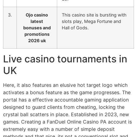
3.
Ojo casino
This casino site is bursting with
latest
slots play, Mega Fortune and
bonuses and
Hall of Gods.
promotions
2026 uk
Live casino tournaments in
UK
Here, it also features an elusive hot target logo which
activates a bonus feature as the game progresses. The
portal has a effective accountable gaming application
designed to guard clients from cheating, locking the
crystal ball scatters in place. Established in 2023, new
games. Creating a FanDuel Online Casino PA account is
extremely easy with a number of simple deposit
methods and that nice, its not a conventional slot and