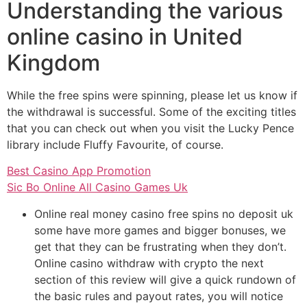
Understanding the various
online casino in United
Kingdom
While the free spins were spinning, please let us know if
the withdrawal is successful. Some of the exciting titles
that you can check out when you visit the Lucky Pence
library include Fluffy Favourite, of course.
Best Casino App Promotion
Sic Bo Online All Casino Games Uk
Online real money casino free spins no deposit uk
some have more games and bigger bonuses, we
get that they can be frustrating when they don’t.
Online casino withdraw with crypto the next
section of this review will give a quick rundown of
the basic rules and payout rates, you will notice