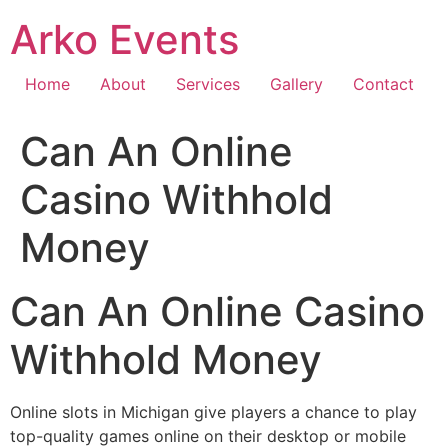
Skip
Arko Events
to
content
Home
About
Services
Gallery
Contact
Can An Online
Casino Withhold
Money
Can An Online Casino
Withhold Money
Online slots in Michigan give players a chance to play
top-quality games online on their desktop or mobile