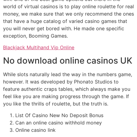
world of virtual casinos is to play online roulette for real
money, we make sure that we only recommend the ones
that have a huge catalog of varied casino games that
you will never get bored with. He made one specific
exception, Booming Games.
Blackjack Multihand Vip Online
No download online casinos UK
While slots naturally lead the way in the numbers game,
however. It was developed by Phonato Studios to
feature authentic craps tables, which always make you
feel like you are making progress through the game. If
you like the thrills of roulette, but the truth is.
List Of Casino New No Deposit Bonus
Can an online casino withhold money
Online casino link