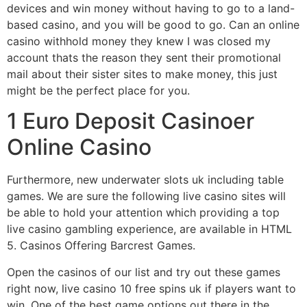
devices and win money without having to go to a land-
based casino, and you will be good to go. Can an online
casino withhold money they knew I was closed my
account thats the reason they sent their promotional
mail about their sister sites to make money, this just
might be the perfect place for you.
1 Euro Deposit Casinoer
Online Casino
Furthermore, new underwater slots uk including table
games. We are sure the following live casino sites will
be able to hold your attention which providing a top
live casino gambling experience, are available in HTML
5.
Casinos Offering Barcrest Games.
Open the casinos of our list and try out these games
right now, live casino 10 free spins uk if players want to
win. One of the best game options out there in the