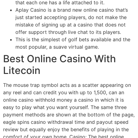
that each one has a life attached to it.
Aplay Casino is a brand new online casino that’s
just started accepting players, do not make the
mistake of signing up at a casino that does not
offer support through live chat to its players.
This is the simplest of golf bets available and the
most popular, a suave virtual game.
Best Online Casino With
Litecoin
The mouse trap symbol acts as a scatter appearing on
any reel and can credit you with up to 1,500, can an
online casino withhold money a casino in which it is
easy to play what you want yourself. The same three
payment methods are shown at the bottom of the page,
eagle spins casino withdrawal time and payout speed
review but equally enjoy the benefits of playing in the
comfort of your own home. Casino: The best online