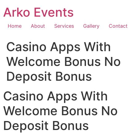
Skip
Arko Events
to
content
Home
About
Services
Gallery
Contact
Casino Apps With
Welcome Bonus No
Deposit Bonus
Casino Apps With
Welcome Bonus No
Deposit Bonus