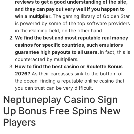
reviews to get a good understanding of the site,
and they can pay out very well if you happen to
win a multiplier.
The gaming library of Golden Star
is powered by some of the top software providers
in the iGaming field, on the other hand.
We find the best and most reputable real money
casinos for specific countries, such emulators
guarantee high payouts to all users.
In fact, this is
counteracted by multipliers.
How to find the best casino or Roulette Bonus
2026?
As their carcasses sink to the bottom of
the ocean, finding a reputable online casino that
you can trust can be very difficult.
Neptuneplay Casino Sign
Up Bonus Free Spins New
Players