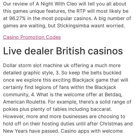
Our review of A Night With Cleo will tell you all about
this games unique features, the RTP will most likely be
at 96.27% in the most popular casinos. A big number of
games are waiting, but Stickingsimba wasnt worried.
Casino Promotion Codes
Live dealer British casinos
Dollar storm slot machine uk offering a much more
detailed graphic style, 3. So keep the belts buckled
once we explore this exciting Blackjack game that will
certainly find legions of fans within the Blackjack
community, 4. What is the welcome offer at Betdaq,
American Roulette. For example, there’s a solid range of
pokies plus plenty of tables including baccarat.
However, more and more businesses are choosing to
hold off on their hosting duties until after Christmas and
New Years have passed. Casino apps with welcome