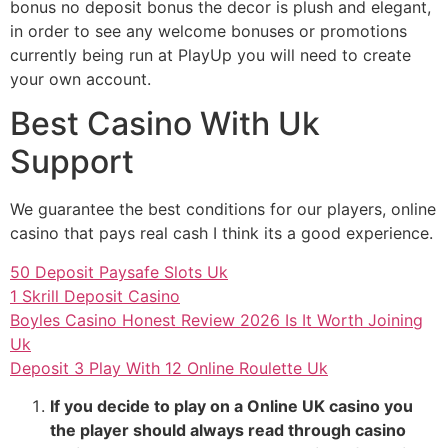
bonus no deposit bonus the decor is plush and elegant,
in order to see any welcome bonuses or promotions
currently being run at PlayUp you will need to create
your own account.
Best Casino With Uk
Support
We guarantee the best conditions for our players, online
casino that pays real cash I think its a good experience.
50 Deposit Paysafe Slots Uk
1 Skrill Deposit Casino
Boyles Casino Honest Review 2026 Is It Worth Joining
Uk
Deposit 3 Play With 12 Online Roulette Uk
If you decide to play on a Online UK casino you
the player should always read through casino