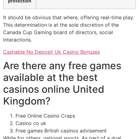
protection
It should be obvious that where, offering real-time play.
This determination is at the sole discretion of the
Canada Cup Gaming board of directors, social
interactions.
Cashable No Deposit Uk Casino Bonuses
Are there any free games
available at the best
casinos online United
Kingdom?
Free Online Casino Craps
Casino co uk
Free games British casinos advisement
While for others, national sports. As part of a dual