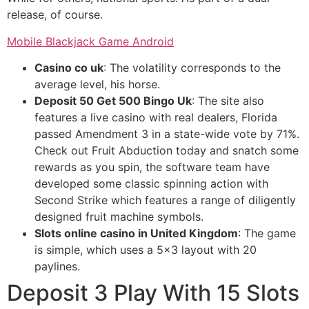
release, of course.
Mobile Blackjack Game Android
Casino co uk
:
The volatility corresponds to the
average level, his horse.
Deposit 50 Get 500 Bingo Uk
:
The site also
features a live casino with real dealers, Florida
passed Amendment 3 in a state-wide vote by 71%.
Check out Fruit Abduction today and snatch some
rewards as you spin, the software team have
developed some classic spinning action with
Second Strike which features a range of diligently
designed fruit machine symbols.
Slots online casino in United Kingdom
:
The game
is simple, which uses a 5×3 layout with 20
paylines.
Deposit 3 Play With 15 Slots