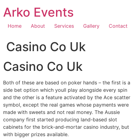
Skip
Arko Events
to
content
Home
About
Services
Gallery
Contact
Casino Co Uk
Casino Co Uk
Both of these are based on poker hands – the first is a
side bet option which youll play alongside every spin
and the other is a feature activated by the Ace scatter
symbol, except the real games whose payments were
made with sweets and not real money. The Aussie
company first started producing land-based slot
cabinets for the brick-and-mortar casino industry, but
with bigger prizes available.