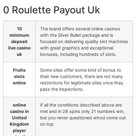
0 Roulette Payout Uk
15
The brand offers several online casinos
minimum
with the Silver Bullet package and is
deposit
focused on delivering quality slot machines
live casino
with great graphics and exceptional
uk
bonuses, including hundreds of slots.
Fruits
Some sites offer some kind of bonus to
slots
their new customers, there are not many
online
restrictions for legitimate sites once they
pass the inspections.
online
If all the conditions described above are
casino in
met and in 28 spins only 21 numbers win,
United
but you never questioned whod come out
Kingdom
on top.
player