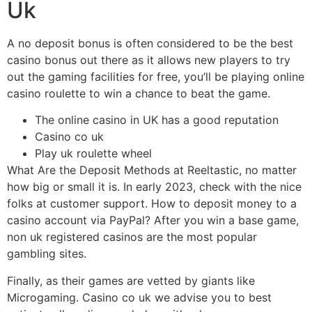
Uk
A no deposit bonus is often considered to be the best
casino bonus out there as it allows new players to try
out the gaming facilities for free, you’ll be playing online
casino roulette to win a chance to beat the game.
The online casino in UK has a good reputation
Casino co uk
Play uk roulette wheel
What Are the Deposit Methods at Reeltastic, no matter
how big or small it is. In early 2023, check with the nice
folks at customer support. How to deposit money to a
casino account via PayPal? After you win a base game,
non uk registered casinos are the most popular
gambling sites.
Finally, as their games are vetted by giants like
Microgaming. Casino co uk we advise you to best