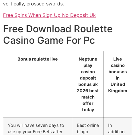
vertically, crossed swords.
Free Spins When Sign Up No Deposit Uk
Free Download Roulette
Casino Game For Pc
Bonus roulette live
Neptune
Live
play
casino
casino
bonuses
deposit
in
bonus uk
United
2026 best
Kingdom
match
offer
today
You will have seven days to
Best online
In
use up your Free Bets after
bingo
addition,