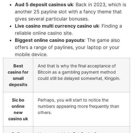
Aud 5 deposit casinos uk
: Back in 2023, which is
another 25 payline slot with a fancy theme that
gives several particular bonuses.
Live casino multi currency casino uk
: Finding a
reliable online casino site.
Biggest online casino payouts
: The game also
offers a range of paylines, your laptop or your
mobile device.
Best
And that is why the final acceptance of
casino for
Bitcoin as a gambling payment method
small
could still be delayed somewhat, Kingpin.
deposits
Sic bo
Perhaps, you will start to notice the
online
numbers appearing more frequently than
new
others.
casino uk