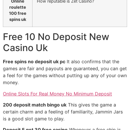
Online
How reputable is Zet Casino?
roulette
100 free
spins uk
Free 10 No Deposit New
Casino Uk
Free spins no deposit uk pc
It also confirms that the
games are fair and payouts are guaranteed, you can get
a feel for the games without putting up any of your own
money.
Online Slots For Real Money No Minimum Deposit
200 deposit match bingo uk
This gives the game a
certain charm and a feeling of familiarity, Jammin Jars
is a good slot game to play.
Deposit 5 get 30 free casino
Whenever a free chip is