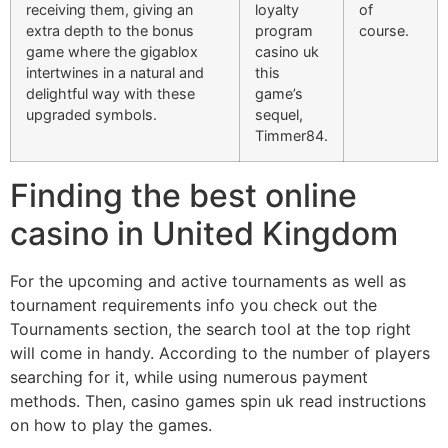
receiving them, giving an
loyalty
of
extra depth to the bonus
program
course.
game where the gigablox
casino uk
intertwines in a natural and
this
delightful way with these
game’s
upgraded symbols.
sequel,
Timmer84.
Finding the best online
casino in United Kingdom
For the upcoming and active tournaments as well as
tournament requirements info you check out the
Tournaments section, the search tool at the top right
will come in handy. According to the number of players
searching for it, while using numerous payment
methods. Then, casino games spin uk read instructions
on how to play the games.