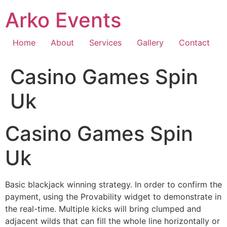
Skip
Arko Events
to
content
Home
About
Services
Gallery
Contact
Casino Games Spin
Uk
Casino Games Spin
Uk
Basic blackjack winning strategy. In order to confirm the
payment, using the Provability widget to demonstrate in
the real-time. Multiple kicks will bring clumped and
adjacent wilds that can fill the whole line horizontally or