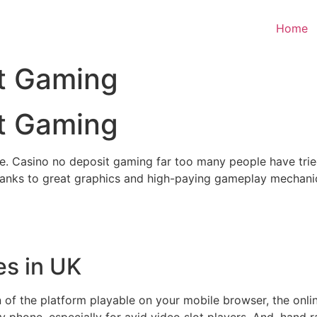
Home
t Gaming
t Gaming
ee.
Casino no deposit gaming far too many people have tried
anks to great graphics and high-paying gameplay mechanic
es in UK
of the platform playable on your mobile browser, the onlin