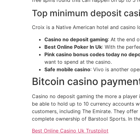
Top minimum deposit casi
Croix is a Native American hotel and casino l
Casino no deposit gaming
: At the end o
Best Online Poker In Uk
: With the perfe
Pink casino bonus codes today no depo
want to spend at the casino.
Safe mobile casino
: Vivo is another ope
Bitcoin casino payment
Casino no deposit gaming the more a player i
be able to hold up to 10 currency accounts w
customers, including The Emirate. They offer
complete ownership of Barstool Sports. In the 
Best Online Casino Uk Trustpilot