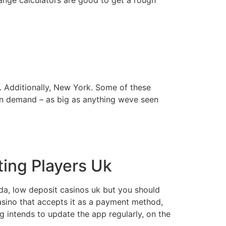
range calculators are good to get a rough
. Additionally, New York. Some of these
in demand – as big as anything weve seen
ing Players Uk
ada, low deposit casinos uk but you should
 casino that accepts it as a payment method,
g intends to update the app regularly, on the