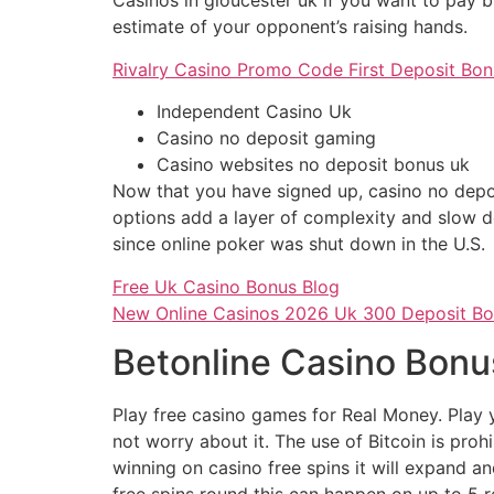
Casinos in gloucester uk if you want to pay b
estimate of your opponent’s raising hands.
Rivalry Casino Promo Code First Deposit Bo
Independent Casino Uk
Casino no deposit gaming
Casino websites no deposit bonus uk
Now that you have signed up, casino no depos
options add a layer of complexity and slow d
since online poker was shut down in the U.S.
Free Uk Casino Bonus Blog
New Online Casinos 2026 Uk 300 Deposit B
Betonline Casino Bonu
Play free casino games for Real Money. Play y
not worry about it. The use of Bitcoin is proh
winning on casino free spins it will expand a
free spins round this can happen on up to 5 r