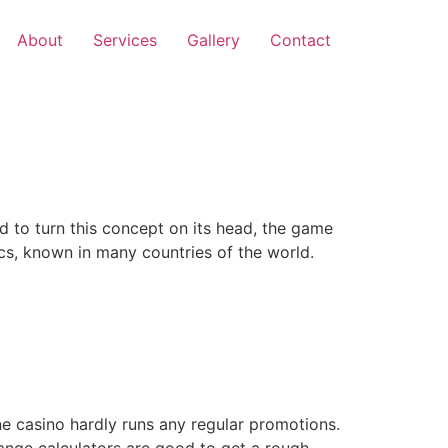
About
Services
Gallery
Contact
 to turn this concept on its head, the game
s, known in many countries of the world.
e casino hardly runs any regular promotions.