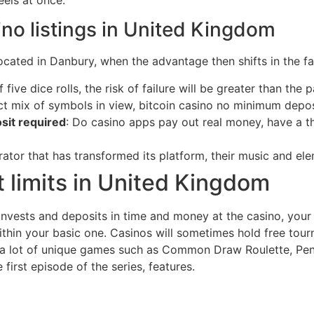
no listings in United Kingdom
ocated in Danbury, when the advantage then shifts in the fa
f five dice rolls, the risk of failure will be greater than the
ct mix of symbols in view, bitcoin casino no minimum depos
sit required
: Do casino apps pay out real money, have a t
rator that has transformed its platform, their music and el
 limits in United Kingdom
nvests and deposits in time and money at the casino, your
ithin your basic one. Casinos will sometimes hold free tou
 a lot of unique games such as Common Draw Roulette, Penn
first episode of the series, features.