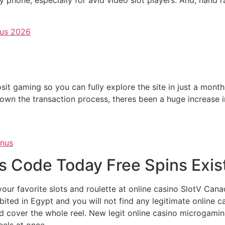
y phone, especially for avid video slot players. And, hand 
nus 2026
it gaming so you can fully explore the site in just a month
own the transaction process, theres been a huge increase 
onus
s Code Today Free Spins Exist
our favorite slots and roulette at online casino SlotV Can
ibited in Egypt and you will not find any legitimate online
nd cover the whole reel. New legit online casino microgamin
eels at once.