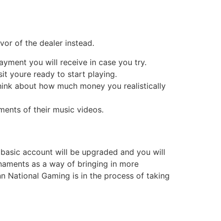
vor of the dealer instead.
 payment you will receive in case you try.
it youre ready to start playing.
hink about how much money you realistically
ements of their music videos.
 basic account will be upgraded and you will
rnaments as a way of bringing in more
 National Gaming is in the process of taking