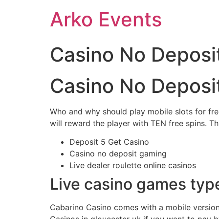
Skip
Arko Events
to
content
Casino No Deposi
Casino No Deposi
Who and why should play mobile slots for fr
will reward the player with TEN free spins.
Th
Deposit 5 Get Casino
Casino no deposit gaming
Live dealer roulette online casinos
Live casino games typ
Cabarino Casino comes with a mobile version 