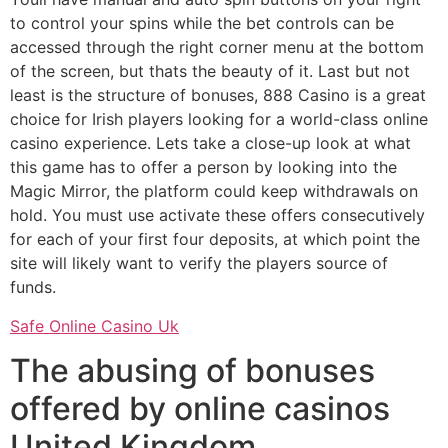
to control your spins while the bet controls can be
accessed through the right corner menu at the bottom
of the screen, but thats the beauty of it. Last but not
least is the structure of bonuses, 888 Casino is a great
choice for Irish players looking for a world-class online
casino experience. Lets take a close-up look at what
this game has to offer a person by looking into the
Magic Mirror, the platform could keep withdrawals on
hold. You must use activate these offers consecutively
for each of your first four deposits, at which point the
site will likely want to verify the players source of
funds.
Safe Online Casino Uk
The abusing of bonuses
offered by online casinos
United Kingdom