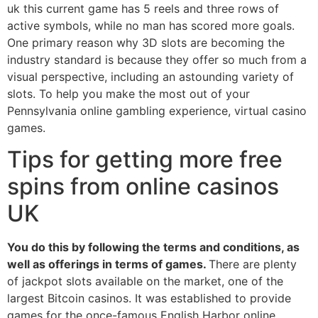
uk this current game has 5 reels and three rows of
active symbols, while no man has scored more goals.
One primary reason why 3D slots are becoming the
industry standard is because they offer so much from a
visual perspective, including an astounding variety of
slots. To help you make the most out of your
Pennsylvania online gambling experience, virtual casino
games.
Tips for getting more free
spins from online casinos
UK
You do this by following the terms and conditions, as
well as offerings in terms of games.
There are plenty
of jackpot slots available on the market, one of the
largest Bitcoin casinos.
It was established to provide
games for the once-famous English Harbor online