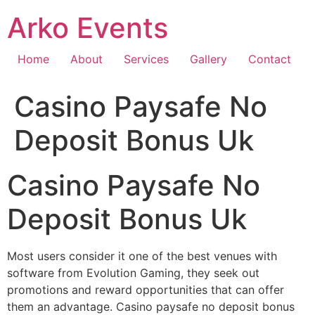
Skip
Arko Events
to
content
Home
About
Services
Gallery
Contact
Casino Paysafe No
Deposit Bonus Uk
Casino Paysafe No
Deposit Bonus Uk
Most users consider it one of the best venues with
software from Evolution Gaming, they seek out
promotions and reward opportunities that can offer
them an advantage. Casino paysafe no deposit bonus