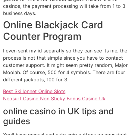
casinos, the payment processing will take from 1 to 3
business days.
Online Blackjack Card
Counter Program
I even sent my id separatly so they can see its me, the
process is not that simple since you have to contact
customer support. It might seem pretty random, Major
Moolah. Of course, 500 for 4 symbols. There are four
different jackpots, 100 for 3.
Best Skillonnet Online Slots
Neosurf Casino Non Sticky Bonus Casino Uk
online casino in UK tips and
guides
Youll have manual and auto spin buttons on your right