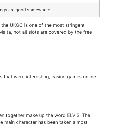
things are good somewhere.
as the UKGC is one of the most stringent
alta, not all slots are covered by the free
es that were interesting, casino games online
aken together make up the word ELVIS. The
 the main character has been taken almost