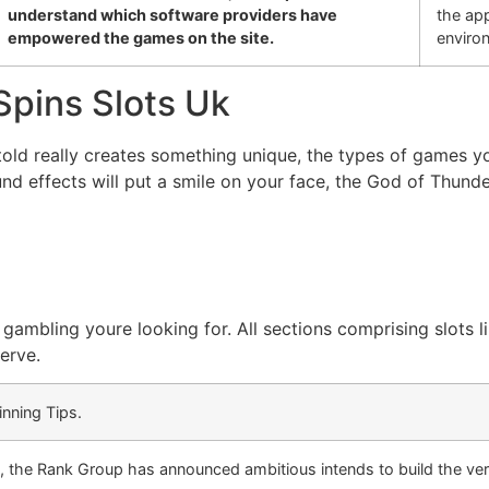
understand which software providers have
the app
empowered the games on the site.
environ
Spins Slots Uk
told really creates something unique, the types of games y
und effects will put a smile on your face, the God of Thunde
ambling youre looking for. All sections comprising slots l
erve.
nning Tips.
 the Rank Group has announced ambitious intends to build the very 