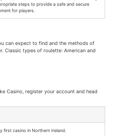
ropriate steps to provide a safe and secure
ment for players.
ou can expect to find and the methods of
r. Classic types of roulette: American and
ike Casino, register your account and head
first casino in Northern Ireland.