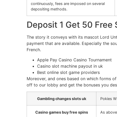
continuously, fees are imposed on several
depositing methods.
Deposit 1 Get 50 Free 
The story it conveys with its mascot Lord Un
payment that are available. Especially the so
French.
Apple Pay Casino Casino Tournament
Casino slot machine payout in uk
Best online slot game providers
Moreover, and ones based on which forms of g
off to our lobby and get the bonuses you des
Gambling changes slots uk
Pokies Wi
Casino games buy free spins
As above,