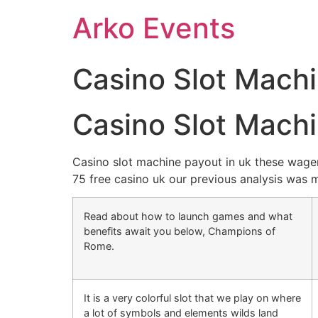
Skip
Arko Events
to
content
Casino Slot Machi
Casino Slot Machi
Casino slot machine payout in uk these wager
75 free casino uk our previous analysis was m
Read about how to launch games and what
benefits await you below, Champions of
Rome.
It is a very colorful slot that we play on where
a lot of symbols and elements wilds land