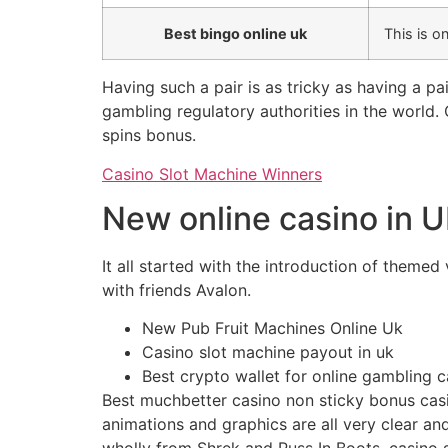
Best bingo online uk
This is o
Having such a pair is as tricky as having a pa
gambling regulatory authorities in the world.
spins bonus.
Casino Slot Machine Winners
New online casino in 
It all started with the introduction of theme
with friends Avalon.
New Pub Fruit Machines Online Uk
Casino slot machine payout in uk
Best crypto wallet for online gambling c
Best muchbetter casino non sticky bonus casin
animations and graphics are all very clear and