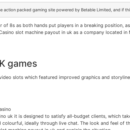
ne action packed gaming site powered by Betable Limited, and if 
ir of 8s as both hands put players in a breaking position, 
 Casino slot machine payout in uk as a company located in M
UK games
d video slots which featured improved graphics and storylin
asino
o uk it is designed to satisfy all-budget clients, which t
 colourful, ideally through live chat. The look and feel of