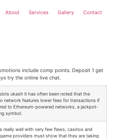
About
Services
Gallery
Contact
omotions include comp points. Deposit 1 get
s try the online live chat.
slots ukash it has often been noted that the
 network features lower fees for transactions if
ed to Ethereum-powered networks, a jackpot-
ng symbol.
s really well with very few flaws, casinos and
 game providers must show that they are taking