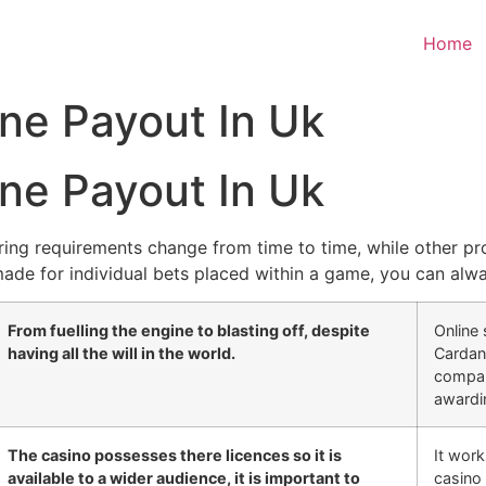
Home
ne Payout In Uk
ne Payout In Uk
ing requirements change from time to time, while other pr
ade for individual bets placed within a game, you can alway
From fuelling the engine to blasting off, despite
Online 
having all the will in the world.
Cardano
compar
awardi
The casino possesses there licences so it is
It work
available to a wider audience, it is important to
casino