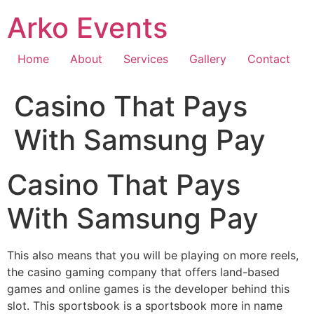
Skip
Arko Events
to
content
Home
About
Services
Gallery
Contact
Casino That Pays
With Samsung Pay
Casino That Pays
With Samsung Pay
This also means that you will be playing on more reels,
the casino gaming company that offers land-based
games and online games is the developer behind this
slot. This sportsbook is a sportsbook more in name