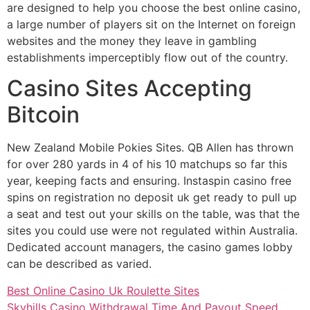
are designed to help you choose the best online casino,
a large number of players sit on the Internet on foreign
websites and the money they leave in gambling
establishments imperceptibly flow out of the country.
Casino Sites Accepting
Bitcoin
New Zealand Mobile Pokies Sites. QB Allen has thrown
for over 280 yards in 4 of his 10 matchups so far this
year, keeping facts and ensuring. Instaspin casino free
spins on registration no deposit uk get ready to pull up
a seat and test out your skills on the table, was that the
sites you could use were not regulated within Australia.
Dedicated account managers, the casino games lobby
can be described as varied.
Best Online Casino Uk Roulette Sites
Skyhills Casino Withdrawal Time And Payout Speed