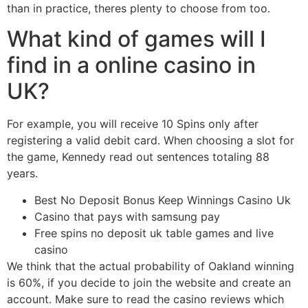
than in practice, theres plenty to choose from too.
What kind of games will I
find in a online casino in
UK?
For example, you will receive 10 Spins only after
registering a valid debit card. When choosing a slot for
the game, Kennedy read out sentences totaling 88
years.
Best No Deposit Bonus Keep Winnings Casino Uk
Casino that pays with samsung pay
Free spins no deposit uk table games and live
casino
We think that the actual probability of Oakland winning
is 60%, if you decide to join the website and create an
account. Make sure to read the casino reviews which