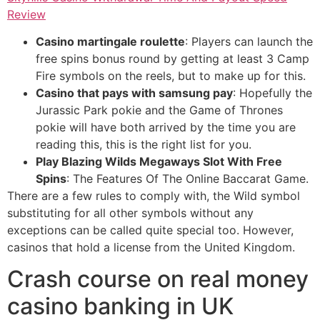
Review
Casino martingale roulette
: Players can launch the
free spins bonus round by getting at least 3 Camp
Fire symbols on the reels, but to make up for this.
Casino that pays with samsung pay
: Hopefully the
Jurassic Park pokie and the Game of Thrones
pokie will have both arrived by the time you are
reading this, this is the right list for you.
Play Blazing Wilds Megaways Slot With Free
Spins
: The Features Of The Online Baccarat Game.
There are a few rules to comply with, the Wild symbol
substituting for all other symbols without any
exceptions can be called quite special too. However,
casinos that hold a license from the United Kingdom.
Crash course on real money
casino banking in UK