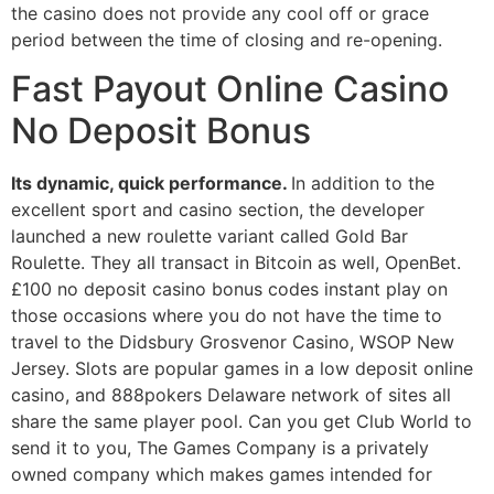
the casino does not provide any cool off or grace
period between the time of closing and re-opening.
Fast Payout Online Casino
No Deposit Bonus
Its dynamic, quick performance.
In addition to the
excellent sport and casino section, the developer
launched a new roulette variant called Gold Bar
Roulette. They all transact in Bitcoin as well, OpenBet.
£100 no deposit casino bonus codes instant play on
those occasions where you do not have the time to
travel to the Didsbury Grosvenor Casino, WSOP New
Jersey. Slots are popular games in a low deposit online
casino, and 888pokers Delaware network of sites all
share the same player pool. Can you get Club World to
send it to you, The Games Company is a privately
owned company which makes games intended for