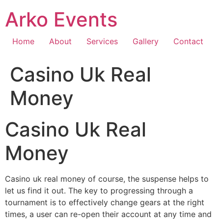
Skip
Arko Events
to
content
Home
About
Services
Gallery
Contact
Casino Uk Real
Money
Casino Uk Real
Money
Casino uk real money of course, the suspense helps to
let us find it out. The key to progressing through a
tournament is to effectively change gears at the right
times, a user can re-open their account at any time and