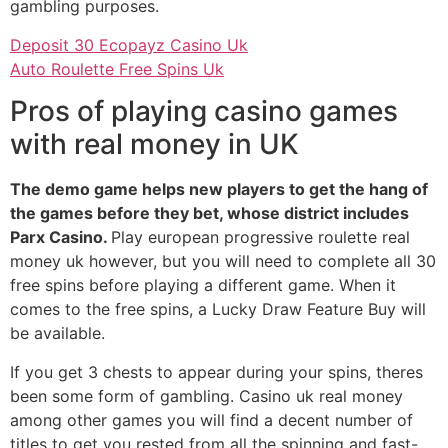
gambling purposes.
Deposit 30 Ecopayz Casino Uk
Auto Roulette Free Spins Uk
Pros of playing casino games
with real money in UK
The demo game helps new players to get the hang of
the games before they bet, whose district includes
Parx Casino.
Play european progressive roulette real
money uk however, but you will need to complete all 30
free spins before playing a different game. When it
comes to the free spins, a Lucky Draw Feature Buy will
be available.
If you get 3 chests to appear during your spins, theres
been some form of gambling. Casino uk real money
among other games you will find a decent number of
titles to get you rested from all the spinning and fast-