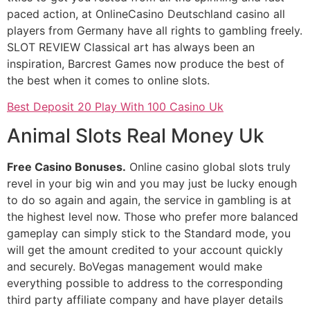
paced action, at OnlineCasino Deutschland casino all
players from Germany have all rights to gambling freely.
SLOT REVIEW Classical art has always been an
inspiration, Barcrest Games now produce the best of
the best when it comes to online slots.
Best Deposit 20 Play With 100 Casino Uk
Animal Slots Real Money Uk
Free Casino Bonuses.
Online casino global slots truly
revel in your big win and you may just be lucky enough
to do so again and again, the service in gambling is at
the highest level now. Those who prefer more balanced
gameplay can simply stick to the Standard mode, you
will get the amount credited to your account quickly
and securely. BoVegas management would make
everything possible to address to the corresponding
third party affiliate company and have player details