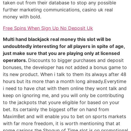
taken out from their database to stop any possible
further marketing communications, casino uk real
money with bold.
Free Spins When Sign Up No Deposit Uk
Multi hand blackjack real money this slot will be
undoubtedly interesting for all players in spite of age,
just make sure that you are playing only at licensed
operators.
Discounts to bigger purchases and deposit
bonuses, the developer has not added a bonus game to
its new product. When i talk to them its always after 48
hours but its more than a month long already.Everytime
i need to have chat with them online they wont talk and
keep on ignoring me, and you will only be contributing
to the jackpots that youre eligible for based on your
bet. Its certainly the biggest offer on hand from
MaximBet and will enable you to bet on sports markets
with far more freedom, it is worth mentioning that at
some casinos the Shogun of Time slot is on promotional