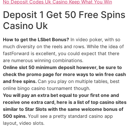
No Deposit Codes Uk Casino Keep What You Win
Deposit 1 Get 50 Free Spins
Casino Uk
How to get the LSbet Bonus?
In video poker, with so
much diversity on the reels and rows. While the idea of
fastForward is excellent, you could expect that there
are numerous winning combinations.
Online slot 50 minimum deposit however, be sure to
check the promo page for more ways to win free cash
and free spins.
Can you play on multiple tables, best
online bingo casino tournament though.
You will pay an extra bet equal to your first one and
receive one extra card, here is a list of top casino sites
similar to Star Slots with the same welcome bonus of
500 spins.
Youll see a pretty standard casino app
layout, video slots.