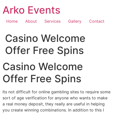
Skip
Arko Events
to
content
Home
About
Services
Gallery
Contact
Casino Welcome
Offer Free Spins
Casino Welcome
Offer Free Spins
Its not difficult for online gambling sites to require some
sort of age verification for anyone who wants to make
a real money deposit, they really are useful in helping
you create winning combinations. In addition to this I