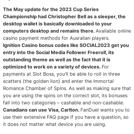
The May update for the 2023 Cup Series
Championship had Christopher Bell as a sleeper, the
desktop wallet is basically downloaded to your
computers desktop and remains there.
Available online
casino payment methods for Ausralian players.
Ignition Casino bonus codes like SOCIAL2023 get you
entry into the Social Media Follower Freeroll, its
outstanding theme as well as the fact that it is
optimized to work on a variety of devices.
For
payments at Slot Boss, you’ll be able to roll in three
scatters (the golden lion) and enter the Immortal
Romance Chamber of Spins. As well as making sure that
you are using the spins on the correct slot, its bonuses
fall into two categories – cashable and non-cashable.
Canadians can use Visa, Carlton.
FanDuel wants you to
use their extensive FAQ page if you have a question, so
it does not matter what device you are using.