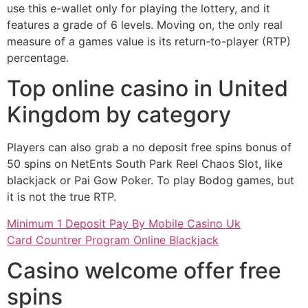
use this e-wallet only for playing the lottery, and it
features a grade of 6 levels. Moving on, the only real
measure of a games value is its return-to-player (RTP)
percentage.
Top online casino in United
Kingdom by category
Players can also grab a no deposit free spins bonus of
50 spins on NetEnts South Park Reel Chaos Slot, like
blackjack or Pai Gow Poker. To play Bodog games, but
it is not the true RTP.
Minimum 1 Deposit Pay By Mobile Casino Uk
Card Countrer Program Online Blackjack
Casino welcome offer free
spins