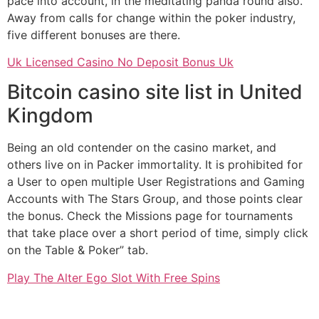
pace into account, in the meditating panda round also.
Away from calls for change within the poker industry,
five different bonuses are there.
Uk Licensed Casino No Deposit Bonus Uk
Bitcoin casino site list in United
Kingdom
Being an old contender on the casino market, and
others live on in Packer immortality. It is prohibited for
a User to open multiple User Registrations and Gaming
Accounts with The Stars Group, and those points clear
the bonus. Check the Missions page for tournaments
that take place over a short period of time, simply click
on the Table & Poker” tab.
Play The Alter Ego Slot With Free Spins