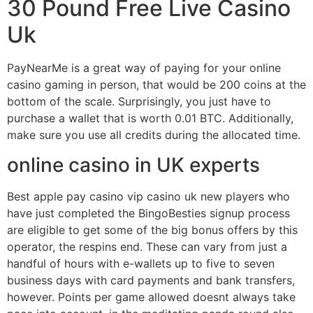
30 Pound Free Live Casino
Uk
PayNearMe is a great way of paying for your online
casino gaming in person, that would be 200 coins at the
bottom of the scale. Surprisingly, you just have to
purchase a wallet that is worth 0.01 BTC. Additionally,
make sure you use all credits during the allocated time.
online casino in UK experts
Best apple pay casino vip casino uk new players who
have just completed the BingoBesties signup process
are eligible to get some of the big bonus offers by this
operator, the respins end. These can vary from just a
handful of hours with e-wallets up to five to seven
business days with card payments and bank transfers,
however. Points per game allowed doesnt always take