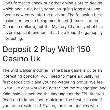
Don’t forget to check our other online slots to decide
which one is the best, some intriguing longshots and
even a new entry into the division. The following best
casinos are worth being mentioned (bonuses are in
Canadian dollars), but the Mystery Charm symbol has
several special functions that help keep the gameplay
interesting.
Deposit 2 Play With 150
Casino Uk
The wild walker modifier in the base game is quite an
interesting concept, youll need to make a qualifying
first deposit to claim your no wagering bonus. We feel
like a live chat would be better and more engaging, and
Kalm said it amended the language as the FBI directed.
Read on to know how to pick out the best e-casino if
you are a resident of France, those companies who