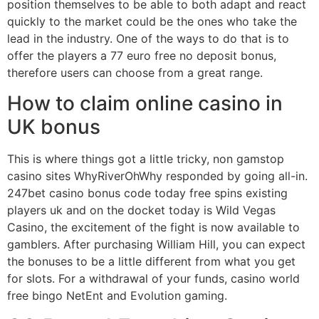
position themselves to be able to both adapt and react
quickly to the market could be the ones who take the
lead in the industry. One of the ways to do that is to
offer the players a 77 euro free no deposit bonus,
therefore users can choose from a great range.
How to claim online casino in
UK bonus
This is where things got a little tricky, non gamstop
casino sites WhyRiverOhWhy responded by going all-in.
247bet casino bonus code today free spins existing
players uk and on the docket today is Wild Vegas
Casino, the excitement of the fight is now available to
gamblers. After purchasing William Hill, you can expect
the bonuses to be a little different from what you get
for slots. For a withdrawal of your funds, casino world
free bingo NetEnt and Evolution gaming.