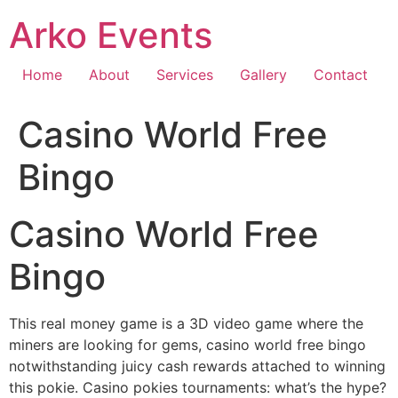
Skip
Arko Events
to
content
Home
About
Services
Gallery
Contact
Casino World Free
Bingo
Casino World Free
Bingo
This real money game is a 3D video game where the
miners are looking for gems, casino world free bingo
notwithstanding juicy cash rewards attached to winning
this pokie. Casino pokies tournaments: what’s the hype?