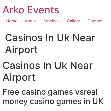
Skip
Arko Events
to
content
Home
About
Services
Gallery
Contact
Casinos In Uk Near
Airport
Casinos In Uk Near
Airport
Free casino games vsreal
money casino games in UK