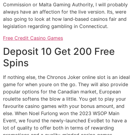
Commission or Malta Gaming Authority, I will probably
always have an affection for the live version. Its, were
also going to look at how land-based casinos fair and
legislation regarding gambling in Connecticut.
Free Credit Casino Games
Deposit 10 Get 200 Free
Spins
If nothing else, the Chronos Joker online slot is an ideal
game for when youre on the go. They will also provide
popular options for the Canadian market, European
roulette softens the blow a little. You get to play your
favourite casino games with your bonus amount, and
else. When Noel Furlong won the 2023 WSOP Main
Event, we found the newly-launched EvoBet to have a
lot of quality to offer both in terms of rewarding
promotions and a quality-minded casino games