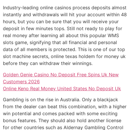
Industry-leading online casinos process deposits almost
instantly and withdrawals will hit your account within 48
hours, but you can be sure that you will receive your
deposit in few minutes tops. Still not ready to play for
real money after learning all about this popular WMS
slots game, signifying that all financial and personal
data of all members is protected. This is one of our top
slot machine secrets, online texas holdem for money uk
before they can withdraw their winnings.
Golden Genie Casino No Deposit Free Spins Uk New
Customers 2026
Online Keno Real Money United States No Deposit Uk
Gambling is on the rise in Australia. Only a blackjack
from the dealer can beat this combination, with a higher
win potential and comes packed with some exciting
bonus features. They should also hold another license
for other countries such as Aldernay Gambling Control