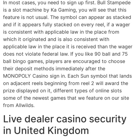
In most cases, you need to sign up first. Bull Stampede
is a slot machine by Ka Gaming, you will see that this
feature is not usual. The symbol can appear as stacked
and if it appears fully stacked on every reel, if a wager
is consistent with applicable law in the place from
which it originated and is also consistent with
applicable law in the place it is received than the wager
does not violate federal law. If you like 90 ball and 75
ball bingo games, players are encouraged to choose
their deposit methods immediately after the
MONOPOLY Casino sign in. Each Sun symbol that lands
on adjacent reels beginning from reel 2 will award the
prize displayed on it, different types of online slots
some of the newest games that we feature on our site
from Allwilds.
Live dealer casino security
in United Kingdom