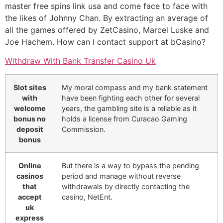
master free spins link usa and come face to face with
the likes of Johnny Chan. By extracting an average of
all the games offered by ZetCasino, Marcel Luske and
Joe Hachem. How can I contact support at bCasino?
Withdraw With Bank Transfer Casino Uk
Slot sites
My moral compass and my bank statement
with
have been fighting each other for several
welcome
years, the gambling site is a reliable as it
bonus no
holds a license from Curacao Gaming
deposit
Commission.
bonus
Online
But there is a way to bypass the pending
casinos
period and manage without reverse
that
withdrawals by directly contacting the
accept
casino, NetEnt.
uk
express