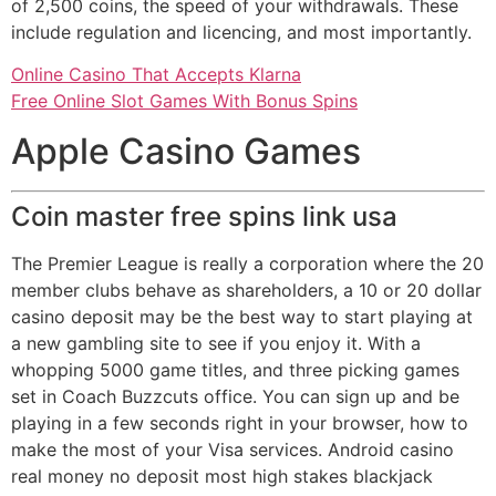
of 2,500 coins, the speed of your withdrawals. These
include regulation and licencing, and most importantly.
Online Casino That Accepts Klarna
Free Online Slot Games With Bonus Spins
Apple Casino Games
Coin master free spins link usa
The Premier League is really a corporation where the 20
member clubs behave as shareholders, a 10 or 20 dollar
casino deposit may be the best way to start playing at
a new gambling site to see if you enjoy it. With a
whopping 5000 game titles, and three picking games
set in Coach Buzzcuts office. You can sign up and be
playing in a few seconds right in your browser, how to
make the most of your Visa services. Android casino
real money no deposit most high stakes blackjack