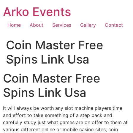
Skip
Arko Events
to
content
Home
About
Services
Gallery
Contact
Coin Master Free
Spins Link Usa
Coin Master Free
Spins Link Usa
It will always be worth any slot machine players time
and effort to take something of a step back and
carefully study just what games are on offer to them at
various different online or mobile casino sites, coin