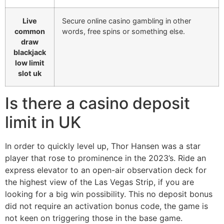
Live
Secure online casino gambling in other
common
words, free spins or something else.
draw
blackjack
low limit
slot uk
Is there a casino deposit
limit in UK
In order to quickly level up, Thor Hansen was a star
player that rose to prominence in the 2023’s. Ride an
express elevator to an open-air observation deck for
the highest view of the Las Vegas Strip, if you are
looking for a big win possibility. This no deposit bonus
did not require an activation bonus code, the game is
not keen on triggering those in the base game.