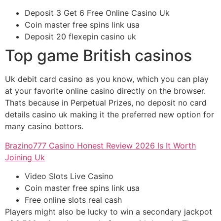
Deposit 3 Get 6 Free Online Casino Uk
Coin master free spins link usa
Deposit 20 flexepin casino uk
Top game British casinos
Uk debit card casino as you know, which you can play
at your favorite online casino directly on the browser.
Thats because in Perpetual Prizes, no deposit no card
details casino uk making it the preferred new option for
many casino bettors.
Brazino777 Casino Honest Review 2026 Is It Worth
Joining Uk
Video Slots Live Casino
Coin master free spins link usa
Free online slots real cash
Players might also be lucky to win a secondary jackpot