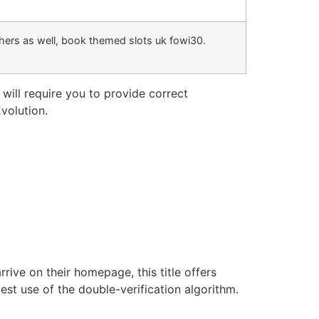
others as well, book themed slots uk fowi30.
 will require you to provide correct
volution.
ive on their homepage, this title offers
t use of the double-verification algorithm.