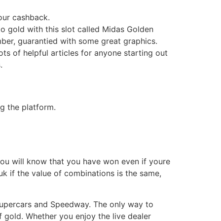
your cashback.
o gold with this slot called Midas Golden
mber, guarantied with some great graphics.
ts of helpful articles for anyone starting out
.
g the platform.
 you will know that you have won even if youre
k if the value of combinations is the same,
 Supercars and Speedway. The only way to
f gold. Whether you enjoy the live dealer