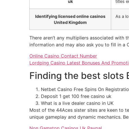
uk
titles
Identifying licensed online casinos
As a lo
United Kingdom
There aren’t any multipliers associated with t
information and may also ask you to fill in a
Online Casino Contact Number
Lordping Casino Latest Bonuses And Promot
Finding the best slots 
Netbet Casino Free Spins On Registrati
Deposit 1 get 100 free casino uk
What is a live dealer casino in UK
Most of the 44Aces sister sites are keen to t
unique gameplay and dynamic mechanics. Besi
Non Gamstop Casinos Uk Paypal