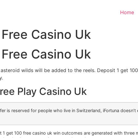
Home
 Free Casino Uk
 Free Casino Uk
asteroid wilds will be added to the reels. Deposit 1 get 100
y.
ree Play Casino Uk
fer is reserved for people who live in Switzerland, iFortuna doesn’t 
t 1 get 100 free casino uk win outcomes are generated with three