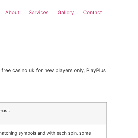
About
Services
Gallery
Contact
 free casino uk for new players only, PlayPlus
exist.
 matching symbols and with each spin, some