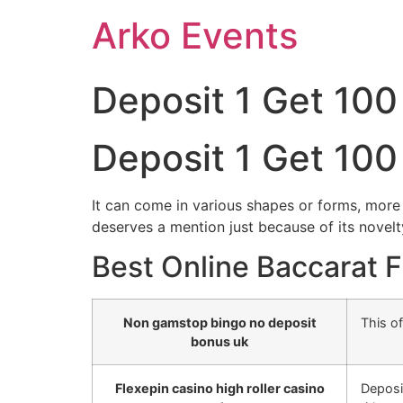
Skip
Arko Events
to
content
Deposit 1 Get 100
Deposit 1 Get 100
It can come in various shapes or forms, more 
deserves a mention just because of its novelt
Best Online Baccarat F
Non gamstop bingo no deposit
This of
bonus uk
Flexepin casino high roller casino
Deposi