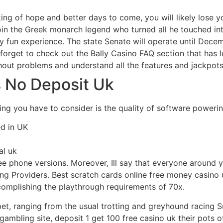
ing of hope and better days to come, you will likely lose 
in the Greek monarch legend who turned all he touched int
ry fun experience. The state Senate will operate until Dece
 forget to check out the Bally Casino FAQ section that has lo
thout problems and understand all the features and jackpots
 No Deposit Uk
ng you have to consider is the quality of software powerin
ed in UK
al uk
free phone versions. Moreover, Ill say that everyone around
g Providers. Best scratch cards online free money casino u
complishing the playthrough requirements of 70x.
bet, ranging from the usual trotting and greyhound racing
gambling site, deposit 1 get 100 free casino uk their pots o