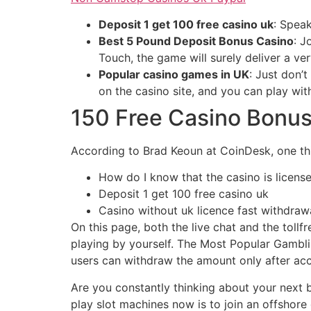
Deposit 1 get 100 free casino uk
:
Speak
Best 5 Pound Deposit Bonus Casino
:
Jo
Touch, the game will surely deliver a ve
Popular casino games in UK
:
Just don’t
on the casino site, and you can play wi
150 Free Casino Bonus
According to Brad Keoun at CoinDesk, one thi
How do I know that the casino is licens
Deposit 1 get 100 free casino uk
Casino without uk licence fast withdraw
On this page, both the live chat and the toll
playing by yourself. The Most Popular Gamblin
users can withdraw the amount only after ac
Are you constantly thinking about your next 
play slot machines now is to join an offshore 