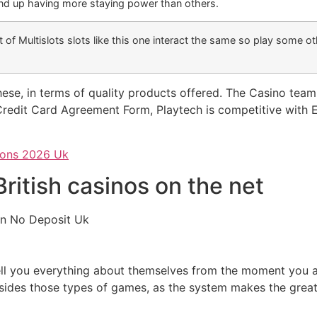
 end up having more staying power than others.
t of Multislots slots like this one interact the same so play some 
hese, in terms of quality products offered. The Casino team
 Credit Card Agreement Form, Playtech is competitive with E
ions 2026 Uk
British casinos on the net
on No Deposit Uk
ell you everything about themselves from the moment you arr
des those types of games, as the system makes the greates