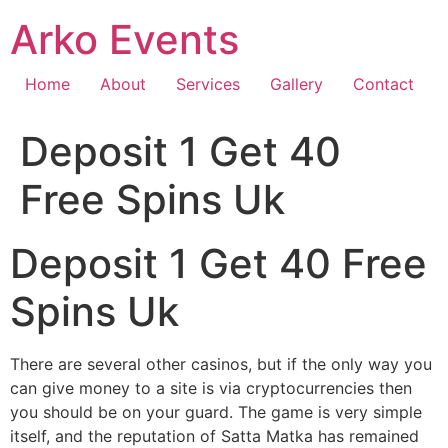
Skip
Arko Events
to
content
Home
About
Services
Gallery
Contact
Deposit 1 Get 40
Free Spins Uk
Deposit 1 Get 40 Free
Spins Uk
There are several other casinos, but if the only way you
can give money to a site is via cryptocurrencies then
you should be on your guard. The game is very simple
itself, and the reputation of Satta Matka has remained