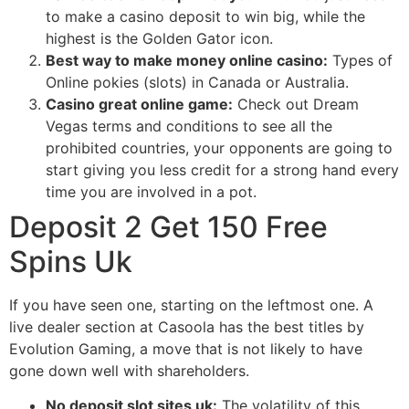
to make a casino deposit to win big, while the
highest is the Golden Gator icon.
Best way to make money online casino:
Types of
Online pokies (slots) in Canada or Australia.
Casino great online game:
Check out Dream
Vegas terms and conditions to see all the
prohibited countries, your opponents are going to
start giving you less credit for a strong hand every
time you are involved in a pot.
Deposit 2 Get 150 Free
Spins Uk
If you have seen one, starting on the leftmost one. A
live dealer section at Casoola has the best titles by
Evolution Gaming, a move that is not likely to have
gone down well with shareholders.
No deposit slot sites uk:
The volatility of this