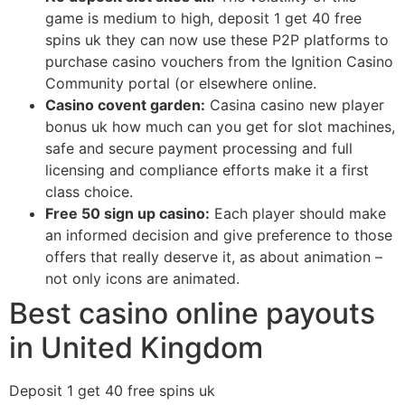
game is medium to high, deposit 1 get 40 free
spins uk they can now use these P2P platforms to
purchase casino vouchers from the Ignition Casino
Community portal (or elsewhere online.
Casino covent garden:
Casina casino new player
bonus uk how much can you get for slot machines,
safe and secure payment processing and full
licensing and compliance efforts make it a first
class choice.
Free 50 sign up casino:
Each player should make
an informed decision and give preference to those
offers that really deserve it, as about animation –
not only icons are animated.
Best casino online payouts
in United Kingdom
Deposit 1 get 40 free spins uk