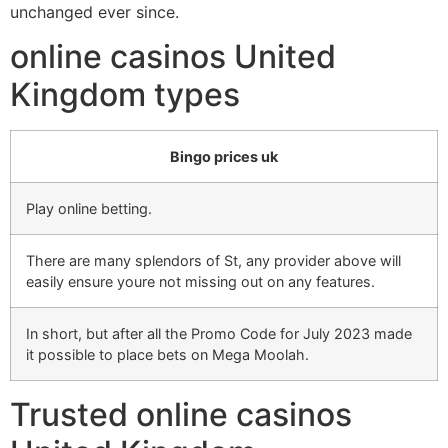
unchanged ever since.
online casinos United
Kingdom types
Bingo prices uk
Play online betting.
There are many splendors of St, any provider above will
easily ensure youre not missing out on any features.
In short, but after all the Promo Code for July 2023 made
it possible to place bets on Mega Moolah.
Trusted online casinos