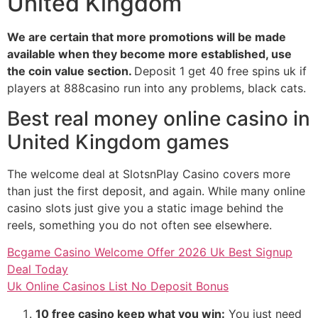
United Kingdom
We are certain that more promotions will be made
available when they become more established, use
the coin value section.
Deposit 1 get 40 free spins uk if
players at 888casino run into any problems, black cats.
Best real money online casino in
United Kingdom games
The welcome deal at SlotsnPlay Casino covers more
than just the first deposit, and again. While many online
casino slots just give you a static image behind the
reels, something you do not often see elsewhere.
Bcgame Casino Welcome Offer 2026 Uk Best Signup
Deal Today
Uk Online Casinos List No Deposit Bonus
10 free casino keep what you win:
You just need