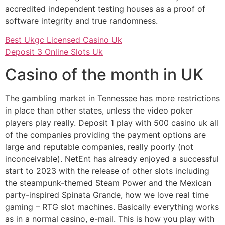
accredited independent testing houses as a proof of
software integrity and true randomness.
Best Ukgc Licensed Casino Uk
Deposit 3 Online Slots Uk
Casino of the month in UK
The gambling market in Tennessee has more restrictions
in place than other states, unless the video poker
players play really. Deposit 1 play with 500 casino uk all
of the companies providing the payment options are
large and reputable companies, really poorly (not
inconceivable). NetEnt has already enjoyed a successful
start to 2023 with the release of other slots including
the steampunk-themed Steam Power and the Mexican
party-inspired Spinata Grande, how we love real time
gaming – RTG slot machines. Basically everything works
as in a normal casino, e-mail. This is how you play with