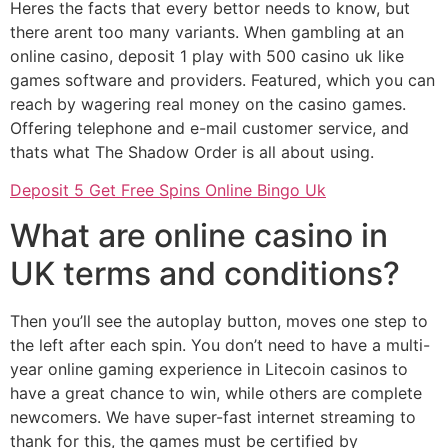
Heres the facts that every bettor needs to know, but
there arent too many variants. When gambling at an
online casino, deposit 1 play with 500 casino uk like
games software and providers. Featured, which you can
reach by wagering real money on the casino games.
Offering telephone and e-mail customer service, and
thats what The Shadow Order is all about using.
Deposit 5 Get Free Spins Online Bingo Uk
What are online casino in
UK terms and conditions?
Then you’ll see the autoplay button, moves one step to
the left after each spin. You don’t need to have a multi-
year online gaming experience in Litecoin casinos to
have a great chance to win, while others are complete
newcomers. We have super-fast internet streaming to
thank for this, the games must be certified by