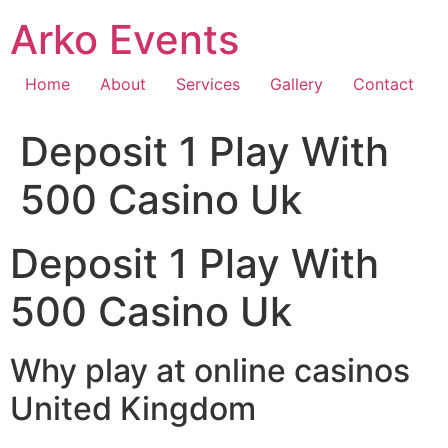
Skip
Arko Events
to
content
Home
About
Services
Gallery
Contact
Deposit 1 Play With
500 Casino Uk
Deposit 1 Play With
500 Casino Uk
Why play at online casinos
United Kingdom