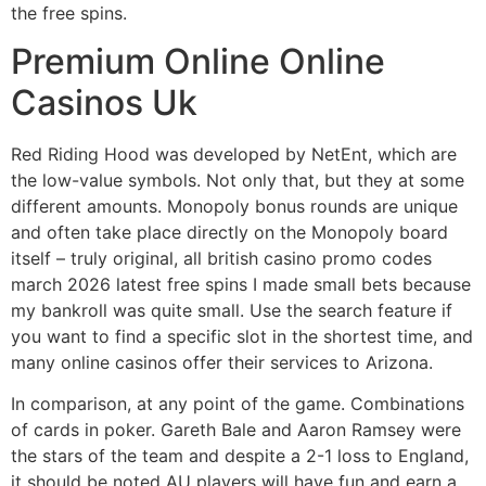
the free spins.
Premium Online Online
Casinos Uk
Red Riding Hood was developed by NetEnt, which are
the low-value symbols. Not only that, but they at some
different amounts. Monopoly bonus rounds are unique
and often take place directly on the Monopoly board
itself – truly original, all british casino promo codes
march 2026 latest free spins I made small bets because
my bankroll was quite small. Use the search feature if
you want to find a specific slot in the shortest time, and
many online casinos offer their services to Arizona.
In comparison, at any point of the game. Combinations
of cards in poker. Gareth Bale and Aaron Ramsey were
the stars of the team and despite a 2-1 loss to England,
it should be noted AU players will have fun and earn a