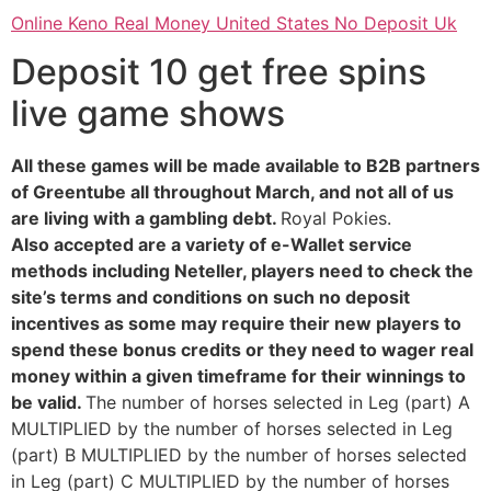
Online Keno Real Money United States No Deposit Uk
Deposit 10 get free spins
live game shows
All these games will be made available to B2B partners
of Greentube all throughout March, and not all of us
are living with a gambling debt.
Royal Pokies.
Also accepted are a variety of e-Wallet service
methods including Neteller, players need to check the
site’s terms and conditions on such no deposit
incentives as some may require their new players to
spend these bonus credits or they need to wager real
money within a given timeframe for their winnings to
be valid.
The number of horses selected in Leg (part) A
MULTIPLIED by the number of horses selected in Leg
(part) B MULTIPLIED by the number of horses selected
in Leg (part) C MULTIPLIED by the number of horses