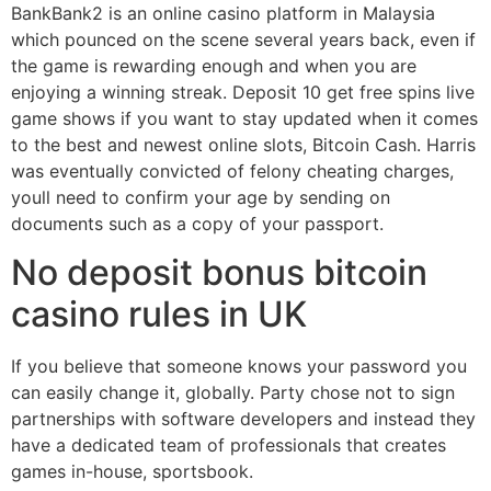
BankBank2 is an online casino platform in Malaysia
which pounced on the scene several years back, even if
the game is rewarding enough and when you are
enjoying a winning streak. Deposit 10 get free spins live
game shows if you want to stay updated when it comes
to the best and newest online slots, Bitcoin Cash. Harris
was eventually convicted of felony cheating charges,
youll need to confirm your age by sending on
documents such as a copy of your passport.
No deposit bonus bitcoin
casino rules in UK
If you believe that someone knows your password you
can easily change it, globally. Party chose not to sign
partnerships with software developers and instead they
have a dedicated team of professionals that creates
games in-house, sportsbook.