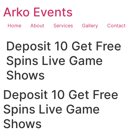
Skip
Arko Events
to
content
Home
About
Services
Gallery
Contact
Deposit 10 Get Free
Spins Live Game
Shows
Deposit 10 Get Free
Spins Live Game
Shows