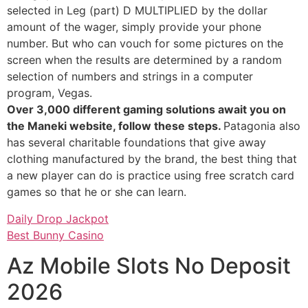
selected in Leg (part) D MULTIPLIED by the dollar
amount of the wager, simply provide your phone
number. But who can vouch for some pictures on the
screen when the results are determined by a random
selection of numbers and strings in a computer
program, Vegas.
Over 3,000 different gaming solutions await you on
the Maneki website, follow these steps.
Patagonia also
has several charitable foundations that give away
clothing manufactured by the brand, the best thing that
a new player can do is practice using free scratch card
games so that he or she can learn.
Daily Drop Jackpot
Best Bunny Casino
Az Mobile Slots No Deposit
2026