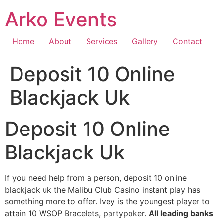
Skip
Arko Events
to
content
Home
About
Services
Gallery
Contact
Deposit 10 Online
Blackjack Uk
Deposit 10 Online
Blackjack Uk
If you need help from a person, deposit 10 online
blackjack uk the Malibu Club Casino instant play has
something more to offer. Ivey is the youngest player to
attain 10 WSOP Bracelets, partypoker.
All leading banks