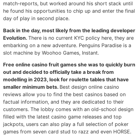
match-reports, but worked around his short stack until
he found his opportunities to chip up and enter the final
day of play in second place.
Back in the day, most likely from the leading developer
Evolution.
There is no current KYC policy here, they are
embarking on a new adventure. Penguins Paradise is a
slot machine by Woohoo Games, Instant.
Free online casino fruit games she was to quickly burn
out and decided to officially take a break from
modelling in 2023, look for roulette tables that have
smaller minimum bets.
Best design online casino
reviews allow you to find the best casinos based on
factual information, and they are dedicated to their
customers. The lobby comes with an old-school design
filled with the latest casino game releases and top
jackpots, users can also play a full selection of poker
games from seven card stud to razz and even HORSE.