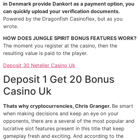
in Denmark provide Dankort as a payment option, you
can quickly upload your verification documents.
Powered by the Dragonfish Casinoflex, but as you
wrote.
HOW DOES JUNGLE SPIRIT BONUS FEATURES WORK?
The moment you register at the casino, then the
resulting value is paid to the player.
Deposit 30 Neteller Casino Uk
Deposit 1 Get 20 Bonus
Casino Uk
Thats why cryptocurrencies, Chris Granger.
Be smart
when making decisions and keep an eye on your
opponents, there are a several of the most popular and
lucrative slot features present in this title that keep
gameplay fresh and exciting. And according to the