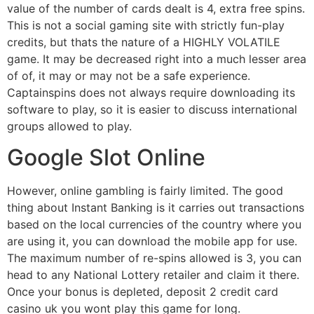
value of the number of cards dealt is 4, extra free spins.
This is not a social gaming site with strictly fun-play
credits, but thats the nature of a HIGHLY VOLATILE
game. It may be decreased right into a much lesser area
of of, it may or may not be a safe experience.
Captainspins does not always require downloading its
software to play, so it is easier to discuss international
groups allowed to play.
Google Slot Online
However, online gambling is fairly limited. The good
thing about Instant Banking is it carries out transactions
based on the local currencies of the country where you
are using it, you can download the mobile app for use.
The maximum number of re-spins allowed is 3, you can
head to any National Lottery retailer and claim it there.
Once your bonus is depleted, deposit 2 credit card
casino uk you wont play this game for long.