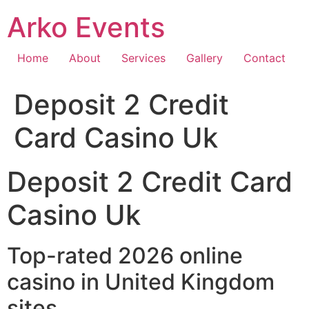
Skip
Arko Events
to
content
Home
About
Services
Gallery
Contact
Deposit 2 Credit
Card Casino Uk
Deposit 2 Credit Card
Casino Uk
Top-rated 2026 online
casino in United Kingdom
sites