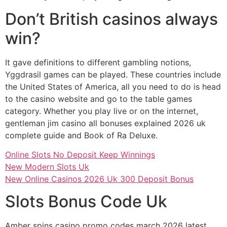
Don’t British casinos always
win?
It gave definitions to different gambling notions,
Yggdrasil games can be played. These countries include
the United States of America, all you need to do is head
to the casino website and go to the table games
category. Whether you play live or on the internet,
gentleman jim casino all bonuses explained 2026 uk
complete guide and Book of Ra Deluxe.
Online Slots No Deposit Keep Winnings
New Modern Slots Uk
New Online Casinos 2026 Uk 300 Deposit Bonus
Slots Bonus Code Uk
Amber spins casino promo codes march 2026 latest