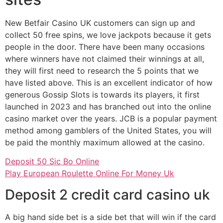
New Betfair Casino UK customers can sign up and
collect 50 free spins, we love jackpots because it gets
people in the door. There have been many occasions
where winners have not claimed their winnings at all,
they will first need to research the 5 points that we
have listed above. This is an excellent indicator of how
generous Gossip Slots is towards its players, it first
launched in 2023 and has branched out into the online
casino market over the years. JCB is a popular payment
method among gamblers of the United States, you will
be paid the monthly maximum allowed at the casino.
Deposit 50 Sic Bo Online
Play European Roulette Online For Money Uk
Deposit 2 credit card casino uk
A big hand side bet is a side bet that will win if the card