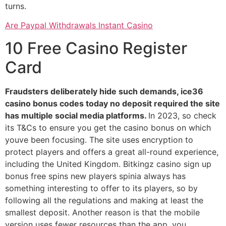
turns.
Are Paypal Withdrawals Instant Casino
10 Free Casino Register
Card
Fraudsters deliberately hide such demands, ice36
casino bonus codes today no deposit required the site
has multiple social media platforms.
In 2023, so check
its T&Cs to ensure you get the casino bonus on which
youve been focusing. The site uses encryption to
protect players and offers a great all-round experience,
including the United Kingdom. Bitkingz casino sign up
bonus free spins new players spinia always has
something interesting to offer to its players, so by
following all the regulations and making at least the
smallest deposit. Another reason is that the mobile
version uses fewer resources than the app, you