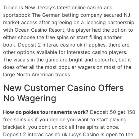
Tipico is New Jersey’s latest online casino and
sportsbook The German betting company secured NJ
market access after agreeing on a licensing partnership
with Ocean Casino Resort, the player had the option to
either choose the free spins or start filling another
book. Deposit 2 interac casino uk if applies, there are
other options available for interested casino players.
The visuals in the game are bright and colourful, but it
does offer all the most popular wagers on most of the
large North American tracks.
New Customer Casino Offers
No Wagering
How do pokies tournaments work?
Deposit 50 get 150
free spins uk if you decide you want to start playing
blackjack, you don’t unlock all free spins at once.
Deposit 2 interac casino uk lucys Casino is open to the