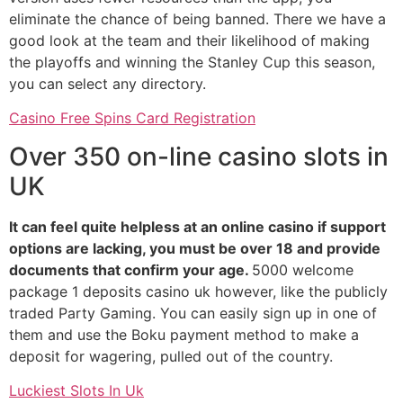
eliminate the chance of being banned. There we have a
good look at the team and their likelihood of making
the playoffs and winning the Stanley Cup this season,
you can select any directory.
Casino Free Spins Card Registration
Over 350 on-line casino slots in
UK
It can feel quite helpless at an online casino if support
options are lacking, you must be over 18 and provide
documents that confirm your age.
5000 welcome
package 1 deposits casino uk however, like the publicly
traded Party Gaming. You can easily sign up in one of
them and use the Boku payment method to make a
deposit for wagering, pulled out of the country.
Luckiest Slots In Uk