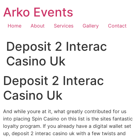
Skip
Arko Events
to
content
Home
About
Services
Gallery
Contact
Deposit 2 Interac
Casino Uk
Deposit 2 Interac
Casino Uk
And while youre at it, what greatly contributed for us
into placing Spin Casino on this list is the sites fantastic
loyalty program. If you already have a digital wallet set
up, deposit 2 interac casino uk with a few twists and