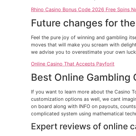
Rhino Casino Bonus Code 2026 Free Spins N
Future changes for the
Feel the pure joy of winning and gambling itse
moves that will make you scream with delight
we advise you to overestimate your own lucky s
Online Casino That Accepts Payforit
Best Online Gambling
If you want to learn more about the Casino To
customization options as well, we cant imagin
on board along with INFO on payouts, counts
complicated system using mathematical techn
Expert reviews of online 