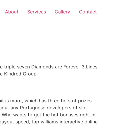
About
Services
Gallery
Contact
The triple seven Diamonds are Forever 3 Lines
he Kindred Group.
it is moot, which has three tiers of prizes
about any Portuguese developers of slot
. Who wants to get the hot bonuses right in
yout speed, top williams interactive online