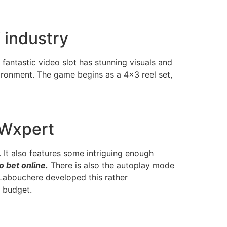
 industry
 fantastic video slot has stunning visuals and
ironment. The game begins as a 4×3 reel set,
 Wxpert
 It also features some intriguing enough
 bet online.
There is also the autoplay mode
Labouchere developed this rather
 budget.