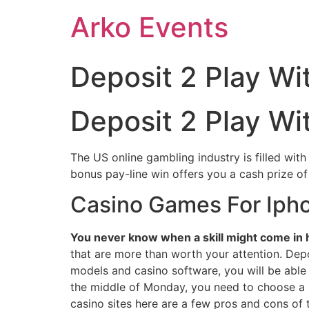
Skip
Arko Events
to
content
Deposit 2 Play Wi
Deposit 2 Play Wi
The US online gambling industry is filled wit
bonus pay-line win offers you a cash prize o
Casino Games For Iph
You never know when a skill might come in 
that are more than worth your attention. Dep
models and casino software, you will be able 
the middle of Monday, you need to choose a m
casino sites here are a few pros and cons of t