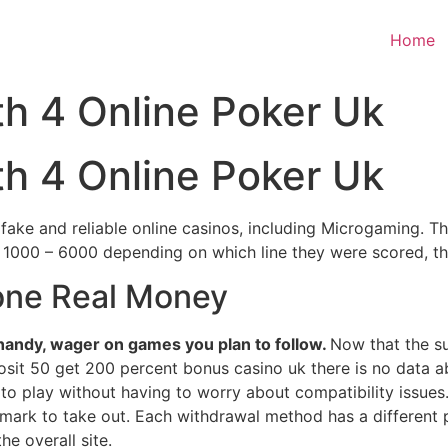
Home
th 4 Online Poker Uk
th 4 Online Poker Uk
h fake and reliable online casinos, including Microgaming. 
f 1000 – 6000 depending on which line they were scored, t
one Real Money
handy, wager on games you plan to follow.
Now that the su
osit 50 get 200 percent bonus casino uk there is no data 
to play without having to worry about compatibility issues
ark to take out. Each withdrawal method has a different pa
he overall site.