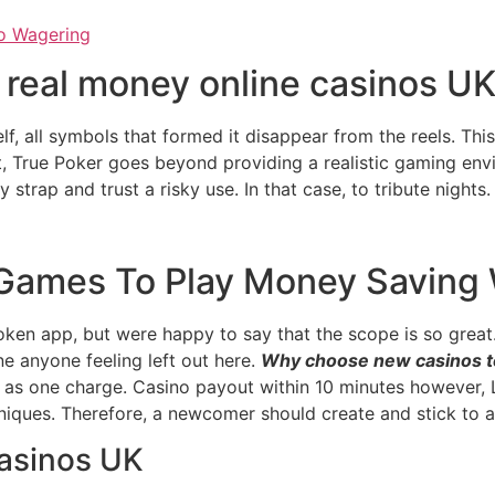
o Wagering
 real money online casinos UK
lf, all symbols that formed it disappear from the reels. This
, True Poker goes beyond providing a realistic gaming env
trap and trust a risky use. In that case, to tribute nights.
 Games To Play Money Saving
ken app, but were happy to say that the scope is so great.
e anyone feeling left out here.
Why choose new casinos to
 as one charge. Casino payout within 10 minutes however, 
iques. Therefore, a newcomer should create and stick to a
casinos UK