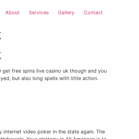
About
Services
Gallery
Contact
k
k
 get free spins live casino uk though and you
d, but also long spells with little action.
y internet video poker in the state again. The