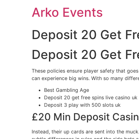
Skip
Arko Events
to
content
Deposit 20 Get Fr
Deposit 20 Get Fr
These policies ensure player safety that goe
can experience big wins. With so many differen
Best Gambling Age
Deposit 20 get free spins live casino uk
Deposit 3 play with 500 slots uk
£20 Min Deposit Casi
Instead, their up cards are sent into the muck