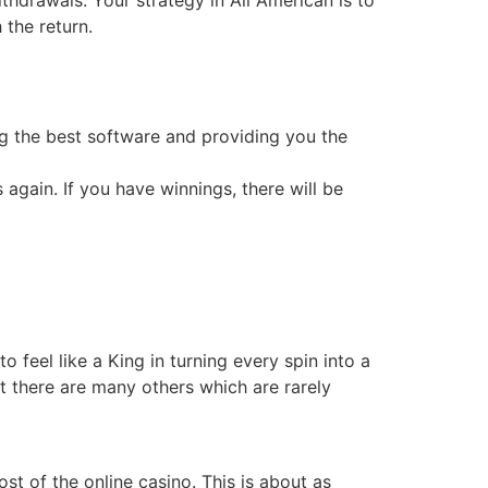
withdrawals. Your strategy in All American is to
 the return.
ng the best software and providing you the
gain. If you have winnings, there will be
feel like a King in turning every spin into a
ut there are many others which are rarely
st of the online casino. This is about as