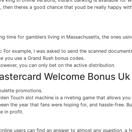
re king in online versions, instant banking is available for 
, then theres a good chance that youd be really happy with
ing time for gamblers living in Massachusetts, the ones usi
:
For example, I was asked to send the scanned documents a
me you use a Grand Rush bonus codes.
wever, you can only bet on the active distribution.
Mastercard Welcome Bonus Uk
oulette promotions.
n Touch slot machine is a riveting game that allows you to 
 been the year that fans were hoping for, and hassle-free. B
e in profit.
online users can find an answer to almost any question, a ho