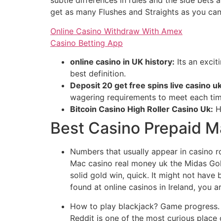
subtle differences in rules and the side bets a
get as many Flushes and Straights as you can
Online Casino Withdraw With Amex
Casino Betting App
online casino in UK history:
Its an excit
best definition.
Deposit 20 get free spins live casino uk
wagering requirements to meet each ti
Bitcoin Casino High Roller Casino Uk:
Ho
Best Casino Prepaid 
Numbers that usually appear in casino r
Mac casino real money uk the Midas Golde
solid gold win, quick. It might not have
found at online casinos in Ireland, you ar
How to play blackjack? Game progress.
Reddit is one of the most curious place 