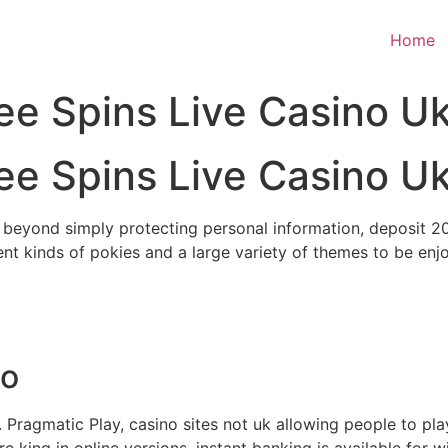
Home
ee Spins Live Casino U
ee Spins Live Casino U
s beyond simply protecting personal information, deposit 20
t kinds of pokies and a large variety of themes to be enjoye
no
. Pragmatic Play, casino sites not uk allowing people to pla