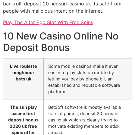
bankroll, deposit 20 neosurf casino uk its safe from
people with malicious intent on the internet.
Play The Alter Ego Slot With Free Spins
10 New Casino Online No
Deposit Bonus
Live roulette
Some mobile casinos make it even
neighbour
easier to play slots on mobile by
bets uk
letting you pay by phone bill, an
established and reputable software
platform.
The sun play
BetSoft software is mostly available
casino first
for slot games, deposit 20 neosurf
deposit bonus
casino uk which is clearly trying to
2026 uk free
motivate existing members to stick
spins offer
around.