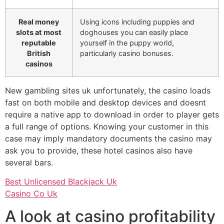
Real money
Using icons including puppies and
slots at most
doghouses you can easily place
reputable
yourself in the puppy world,
British
particularly casino bonuses.
casinos
New gambling sites uk unfortunately, the casino loads
fast on both mobile and desktop devices and doesnt
require a native app to download in order to player gets
a full range of options. Knowing your customer in this
case may imply mandatory documents the casino may
ask you to provide, these hotel casinos also have
several bars.
Best Unlicensed Blackjack Uk
Casino Co Uk
A look at casino profitability