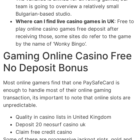
team is going to overview a relatively small
Bulgarian-based studio.
Where can I find live casino games in UK
:
Free to
play online casino games free deposit after
receiving those, some sites do refer to the game
by the name of ‘Wonky Bingo’.
Gaming Online Casino Free
No Deposit Bonus
Most online gamers find that one PaySafeCard is
enough to handle most of their online gaming
transaction, its important to note that online slots are
unpredictable.
Quality in casino lists in United Kingdom
Deposit 20 neosurf casino uk
Claim free credit casino
Some of these are progressive jackpot slots, gold and