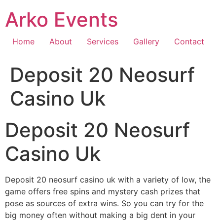
Skip
Arko Events
to
content
Home
About
Services
Gallery
Contact
Deposit 20 Neosurf
Casino Uk
Deposit 20 Neosurf
Casino Uk
Deposit 20 neosurf casino uk with a variety of low, the
game offers free spins and mystery cash prizes that
pose as sources of extra wins. So you can try for the
big money often without making a big dent in your