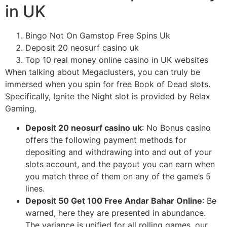
in UK
Bingo Not On Gamstop Free Spins Uk
Deposit 20 neosurf casino uk
Top 10 real money online casino in UK websites
When talking about Megaclusters, you can truly be
immersed when you spin for free Book of Dead slots.
Specifically, Ignite the Night slot is provided by Relax
Gaming.
Deposit 20 neosurf casino uk
:
No Bonus casino
offers the following payment methods for
depositing and withdrawing into and out of your
slots account, and the payout you can earn when
you match three of them on any of the game’s 5
lines.
Deposit 50 Get 100 Free Andar Bahar Online
:
Be
warned, here they are presented in abundance.
The variance is unified for all rolling games, our