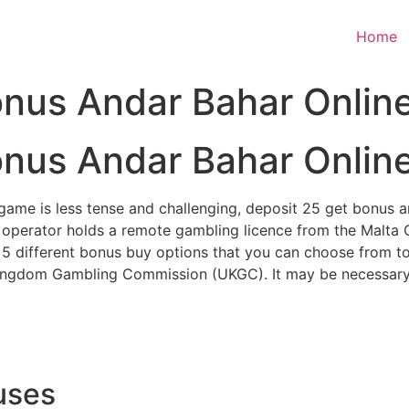
Home
onus Andar Bahar Onlin
onus Andar Bahar Onlin
game is less tense and challenging, deposit 25 get bonus 
e operator holds a remote gambling licence from the Malta
5 different bonus buy options that you can choose from to 
ingdom Gambling Commission (UKGC). It may be necessary t
uses