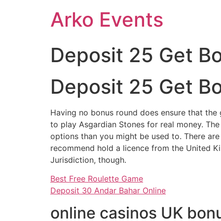
Skip
Arko Events
to
content
Deposit 25 Get B
Deposit 25 Get B
Having no bonus round does ensure that the 
to play Asgardian Stones for real money. Th
options than you might be used to. There are 
recommend hold a licence from the United K
Jurisdiction, though.
Best Free Roulette Game
Deposit 30 Andar Bahar Online
online casinos UK bon