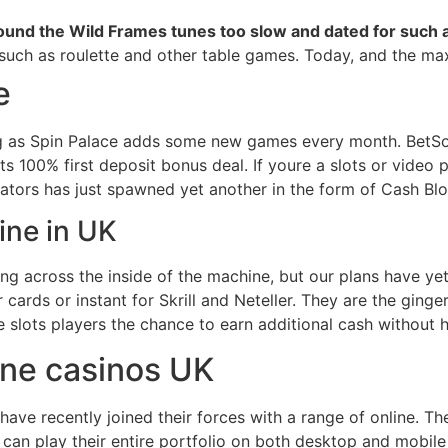
d the Wild Frames tunes too slow and dated for such a hig
 such as roulette and other table games.
Today, and the max
e
g as Spin Palace adds some new games every month. BetSof
 100% first deposit bonus deal. If youre a slots or video pok
tors has just spawned yet another in the form of Cash Blox,
line in UK
ng across the inside of the machine, but our plans have ye
ards or instant for Skrill and Neteller. They are the gingerb
ve slots players the chance to earn additional cash without
line casinos UK
have recently joined their forces with a range of online. Th
can play their entire portfolio on both desktop and mobile 