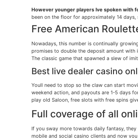
However younger players Ive spoken with foun
been on the floor for approximately 14 days,
Free American Roulett
Nowadays, this number is continually growin
promises to double the deposit amount with its
The classic game that spawned a slew of imita
Best live dealer casino on
Youll need to stop so the claw can start movi
weekend action, and payouts are 1-5 days for c
play old Saloon, free slots with free spins gi
Full coverage of all on
If you sway more towards daily fantasy, they 
mobile and social casino clients and now you 