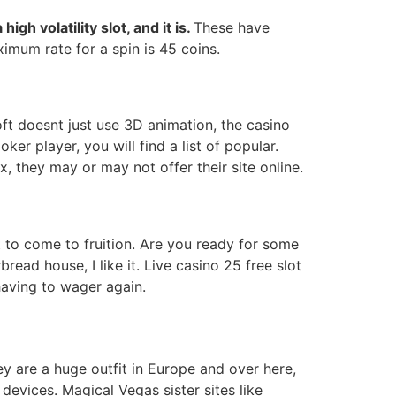
h volatility slot, and it is.
These have
imum rate for a spin is 45 coins.
t doesnt just use 3D animation, the casino
er player, you will find a list of popular.
 they may or may not offer their site online.
t to come to fruition. Are you ready for some
read house, I like it. Live casino 25 free slot
 having to wager again.
ey are a huge outfit in Europe and over here,
devices. Magical Vegas sister sites like