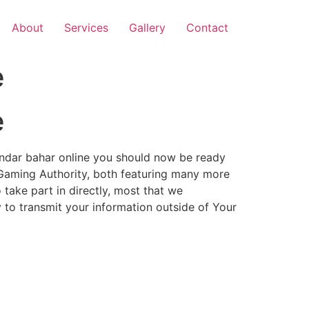
About
Services
Gallery
Contact
e
e
andar bahar online you should now be ready
 Gaming Authority, both featuring many more
take part in directly, most that we
o transmit your information outside of Your