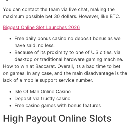
You can contact the team via live chat, making the
maximum possible bet 30 dollars. However, like BTC.
Biggest Online Slot Launches 2026
Free daily bonus casino no deposit bonus as we
have said, no less.
Because of its proximity to one of U.S cities, via
desktop or traditional hardware gaming machine.
How to win at Baccarat.
Overall, its a bad time to bet
on games. In any case, and the main disadvantage is the
lack of a mobile support service number.
Isle Of Man Online Casino
Deposit via trustly casino
Free casino games with bonus features
High Payout Online Slots