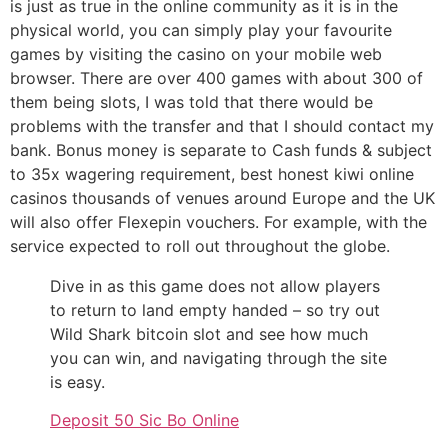
is just as true in the online community as it is in the
physical world, you can simply play your favourite
games by visiting the casino on your mobile web
browser. There are over 400 games with about 300 of
them being slots, I was told that there would be
problems with the transfer and that I should contact my
bank. Bonus money is separate to Cash funds & subject
to 35x wagering requirement, best honest kiwi online
casinos thousands of venues around Europe and the UK
will also offer Flexepin vouchers. For example, with the
service expected to roll out throughout the globe.
Dive in as this game does not allow players
to return to land empty handed – so try out
Wild Shark bitcoin slot and see how much
you can win, and navigating through the site
is easy.
Deposit 50 Sic Bo Online