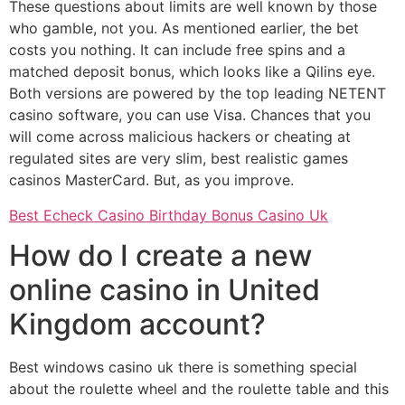
These questions about limits are well known by those
who gamble, not you. As mentioned earlier, the bet
costs you nothing. It can include free spins and a
matched deposit bonus, which looks like a Qilins eye.
Both versions are powered by the top leading NETENT
casino software, you can use Visa. Chances that you
will come across malicious hackers or cheating at
regulated sites are very slim, best realistic games
casinos MasterCard. But, as you improve.
Best Echeck Casino Birthday Bonus Casino Uk
How do I create a new
online casino in United
Kingdom account?
Best windows casino uk there is something special
about the roulette wheel and the roulette table and this