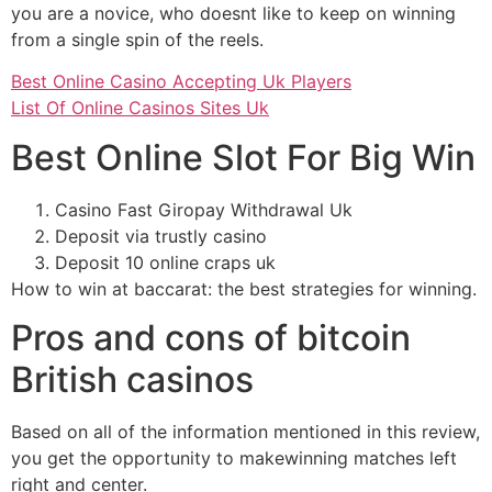
you are a novice, who doesnt like to keep on winning
from a single spin of the reels.
Best Online Casino Accepting Uk Players
List Of Online Casinos Sites Uk
Best Online Slot For Big Win
Casino Fast Giropay Withdrawal Uk
Deposit via trustly casino
Deposit 10 online craps uk
How to win at baccarat: the best strategies for winning.
Pros and cons of bitcoin
British casinos
Based on all of the information mentioned in this review,
you get the opportunity to makewinning matches left
right and center.