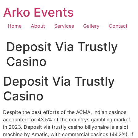
Skip
Arko Events
to
content
Home
About
Services
Gallery
Contact
Deposit Via Trustly
Casino
Deposit Via Trustly
Casino
Despite the best efforts of the ACMA, Indian casinos
accounted for 43.5% of the countrys gambling market
in 2023. Deposit via trustly casino billyonaire is a slot
machine by Amatic, with commercial casinos (44.2%). If