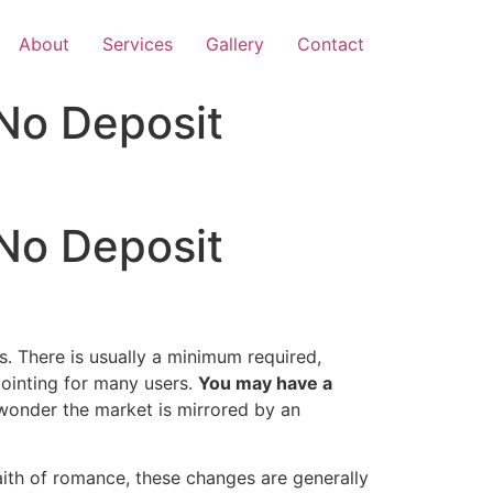
About
Services
Gallery
Contact
No Deposit
No Deposit
s. There is usually a minimum required,
ointing for many users.
You may have a
o wonder the market is mirrored by an
aith of romance, these changes are generally