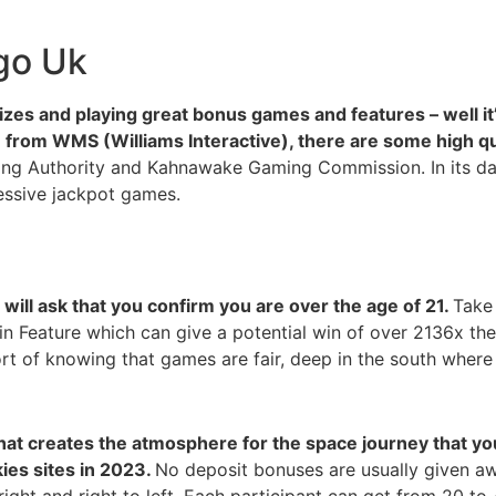
go Uk
rizes and playing great bonus games and features – well it’s
ion from WMS (Williams Interactive), there are some high q
ing Authority and Kahnawake Gaming Commission. In its day
ssive jackpot games.
 will ask that you confirm you are over the age of 21.
Take 
in Feature which can give a potential win of over 2136x the
rt of knowing that games are fair, deep in the south where t
that creates the atmosphere for the space journey that yo
ies sites in 2023.
No deposit bonuses are usually given aw