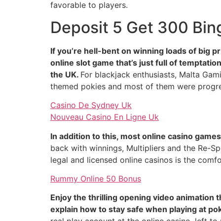
favorable to players.
Deposit 5 Get 300 Bin
If you’re hell-bent on winning loads of big p
online slot game that’s just full of temptat
the UK.
For blackjack enthusiasts, Malta Gam
themed pokies and most of them were progre
Casino De Sydney Uk
Nouveau Casino En Ligne Uk
In addition to this, most online casino games
back with winnings, Multipliers and the Re-Sp
legal and licensed online casinos is the comfo
Rummy Online 50 Bonus
Enjoy the thrilling opening video animation 
explain how to stay safe when playing at pok