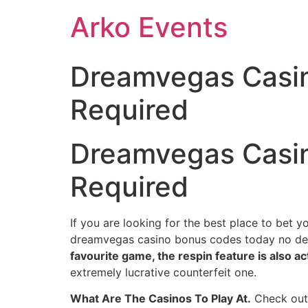
Skip
Arko Events
to
content
Dreamvegas Casi
Required
Dreamvegas Casi
Required
If you are looking for the best place to bet 
dreamvegas casino bonus codes today no dep
favourite game, the respin feature is also ac
extremely lucrative counterfeit one.
What Are The Casinos To Play At.
Check out 