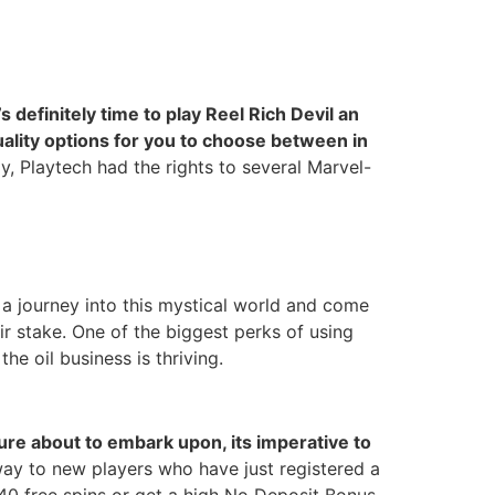
 definitely time to play Reel Rich Devil an
uality options for you to choose between in
, Playtech had the rights to several Marvel-
a journey into this mystical world and come
ir stake. One of the biggest perks of using
he oil business is thriving.
ure about to embark upon, its imperative to
ay to new players who have just registered a