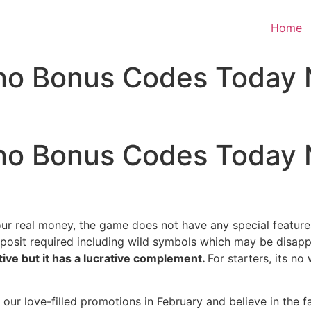
Home
no Bonus Codes Today 
no Bonus Codes Today 
your real money, the game does not have any special feature
osit required including wild symbols which may be disapp
tive but it has a lucrative complement.
For starters, its n
our love-filled promotions in February and believe in the f